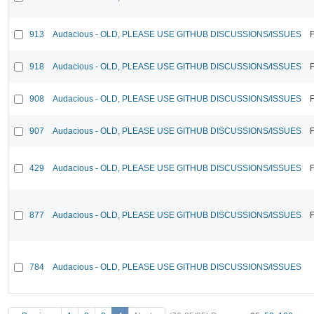
913
Audacious - OLD, PLEASE USE GITHUB DISCUSSIONS/ISSUES
F
918
Audacious - OLD, PLEASE USE GITHUB DISCUSSIONS/ISSUES
F
908
Audacious - OLD, PLEASE USE GITHUB DISCUSSIONS/ISSUES
F
907
Audacious - OLD, PLEASE USE GITHUB DISCUSSIONS/ISSUES
F
429
Audacious - OLD, PLEASE USE GITHUB DISCUSSIONS/ISSUES
F
877
Audacious - OLD, PLEASE USE GITHUB DISCUSSIONS/ISSUES
F
784
Audacious - OLD, PLEASE USE GITHUB DISCUSSIONS/ISSUES