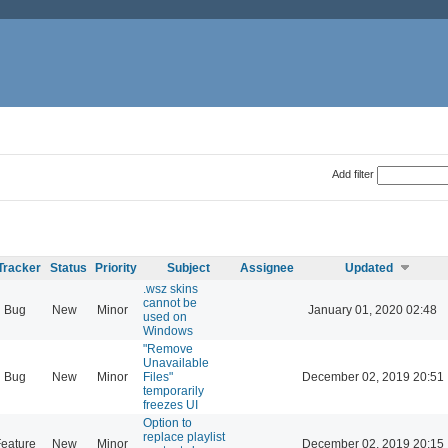
Add filter
Tracker
Status
Priority
Subject
Assignee
Updated
.wsz skins
cannot be
Bug
New
Minor
January 01, 2020 02:48
used on
Windows
"Remove
Unavailable
Bug
New
Minor
Files"
December 02, 2019 20:51
temporarily
freezes UI
Option to
replace playlist
eature
New
Minor
December 02, 2019 20:15