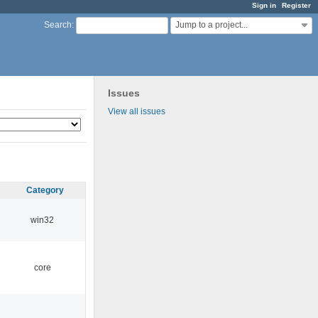
Sign in
Register
Jump to a project...
Search
:
Issues
View all issues
Category
win32
core