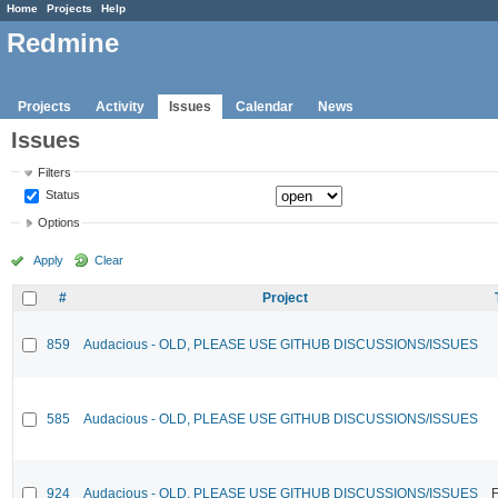
Home
Projects
Help
Redmine
Projects
Activity
Issues
Calendar
News
Issues
Filters
Status
Options
Apply
Clear
#
Project
859
Audacious - OLD, PLEASE USE GITHUB DISCUSSIONS/ISSUES
585
Audacious - OLD, PLEASE USE GITHUB DISCUSSIONS/ISSUES
924
Audacious - OLD, PLEASE USE GITHUB DISCUSSIONS/ISSUES
F