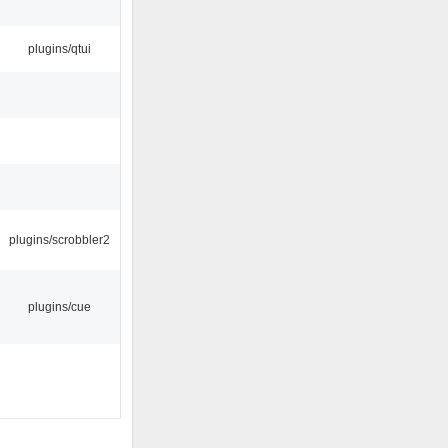
plugins/qtui
plugins/scrobbler2
plugins/cue