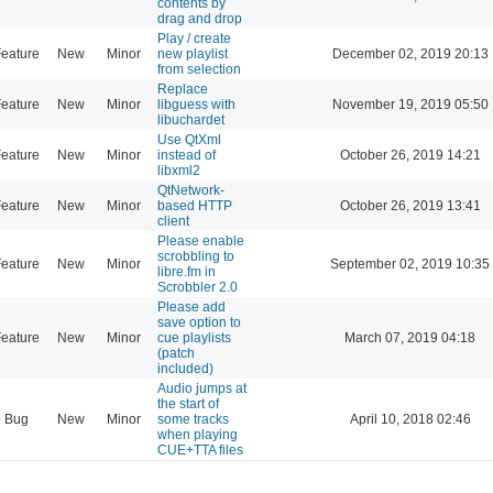
contents by
drag and drop
Play / create
eature
New
Minor
new playlist
December 02, 2019 20:13
from selection
Replace
eature
New
Minor
libguess with
November 19, 2019 05:50
libuchardet
Use QtXml
eature
New
Minor
instead of
October 26, 2019 14:21
libxml2
QtNetwork-
eature
New
Minor
based HTTP
October 26, 2019 13:41
client
Please enable
scrobbling to
eature
New
Minor
September 02, 2019 10:35
libre.fm in
Scrobbler 2.0
Please add
save option to
eature
New
Minor
cue playlists
March 07, 2019 04:18
(patch
included)
Audio jumps at
the start of
Bug
New
Minor
some tracks
April 10, 2018 02:46
when playing
CUE+TTA files