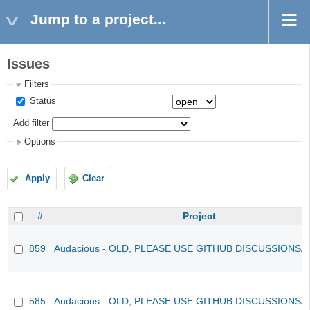
Jump to a project...
Issues
Filters
Status
Add filter
Options
Apply
Clear
#
Project
859
Audacious - OLD, PLEASE USE GITHUB DISCUSSIONS/
585
Audacious - OLD, PLEASE USE GITHUB DISCUSSIONS/