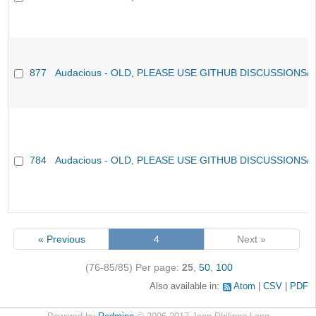
877
Audacious - OLD, PLEASE USE GITHUB DISCUSSIONS/
784
Audacious - OLD, PLEASE USE GITHUB DISCUSSIONS/
« Previous
4
Next »
(76-85/85)
Per page:
25
,
50
,
100
Also available in:
Atom
CSV
PDF