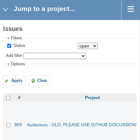
Jump to a project...
Issues
Filters
Status
Add filter
Options
Apply
Clear
#
Project
969
Audacious - OLD, PLEASE USE GITHUB DISCUSSIONS