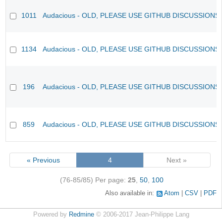
1011
Audacious - OLD, PLEASE USE GITHUB DISCUSSIONS
1134
Audacious - OLD, PLEASE USE GITHUB DISCUSSIONS
196
Audacious - OLD, PLEASE USE GITHUB DISCUSSIONS
859
Audacious - OLD, PLEASE USE GITHUB DISCUSSIONS
« Previous
4
Next »
(76-85/85)
Per page:
25
,
50
,
100
Also available in:
Atom
CSV
PDF
Powered by
Redmine
© 2006-2017 Jean-Philippe Lang