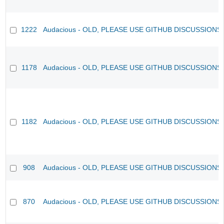
1222
Audacious - OLD, PLEASE USE GITHUB DISCUSSIONS
1178
Audacious - OLD, PLEASE USE GITHUB DISCUSSIONS
1182
Audacious - OLD, PLEASE USE GITHUB DISCUSSIONS
908
Audacious - OLD, PLEASE USE GITHUB DISCUSSIONS
870
Audacious - OLD, PLEASE USE GITHUB DISCUSSIONS