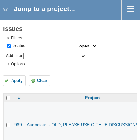
Jump to a project...
Issues
Filters
Status
Add filter
Options
Apply
Clear
#
Project
969
Audacious - OLD, PLEASE USE GITHUB DISCUSSIONS