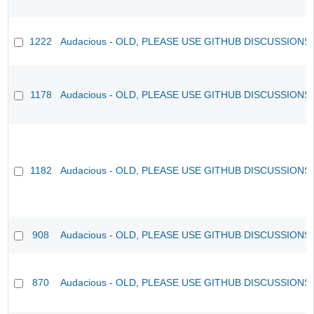
1222
Audacious - OLD, PLEASE USE GITHUB DISCUSSIONS
1178
Audacious - OLD, PLEASE USE GITHUB DISCUSSIONS
1182
Audacious - OLD, PLEASE USE GITHUB DISCUSSIONS
908
Audacious - OLD, PLEASE USE GITHUB DISCUSSIONS
870
Audacious - OLD, PLEASE USE GITHUB DISCUSSIONS