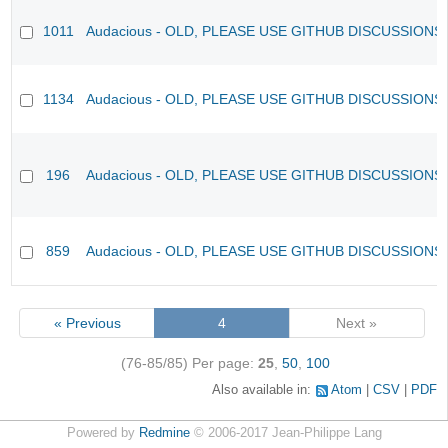
1011
Audacious - OLD, PLEASE USE GITHUB DISCUSSIONS
1134
Audacious - OLD, PLEASE USE GITHUB DISCUSSIONS
196
Audacious - OLD, PLEASE USE GITHUB DISCUSSIONS
859
Audacious - OLD, PLEASE USE GITHUB DISCUSSIONS
« Previous
4
Next »
(76-85/85)
Per page:
25
,
50
,
100
Also available in:
Atom
CSV
PDF
Powered by
Redmine
© 2006-2017 Jean-Philippe Lang