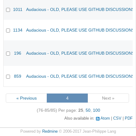
1011
Audacious - OLD, PLEASE USE GITHUB DISCUSSIONS
1134
Audacious - OLD, PLEASE USE GITHUB DISCUSSIONS
196
Audacious - OLD, PLEASE USE GITHUB DISCUSSIONS
859
Audacious - OLD, PLEASE USE GITHUB DISCUSSIONS
« Previous
4
Next »
(76-85/85)
Per page:
25
,
50
,
100
Also available in:
Atom
CSV
PDF
Powered by
Redmine
© 2006-2017 Jean-Philippe Lang