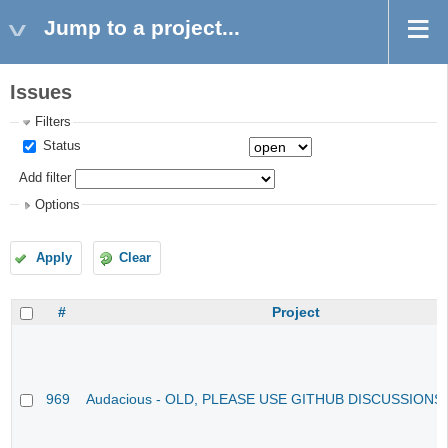
Jump to a project...
Issues
Filters
Status
Add filter
Options
Apply
Clear
#
Project
969
Audacious - OLD, PLEASE USE GITHUB DISCUSSIONS