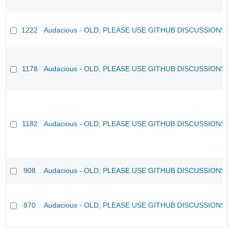
1222
Audacious - OLD, PLEASE USE GITHUB DISCUSSIONS
1178
Audacious - OLD, PLEASE USE GITHUB DISCUSSIONS
1182
Audacious - OLD, PLEASE USE GITHUB DISCUSSIONS
908
Audacious - OLD, PLEASE USE GITHUB DISCUSSIONS
870
Audacious - OLD, PLEASE USE GITHUB DISCUSSIONS