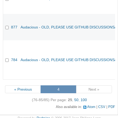
877
Audacious - OLD, PLEASE USE GITHUB DISCUSSIONS/
784
Audacious - OLD, PLEASE USE GITHUB DISCUSSIONS/
« Previous
4
Next »
(76-85/85)
Per page:
25
,
50
,
100
Also available in:
Atom
CSV
PDF