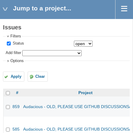
Jump to a project...
Issues
Filters
Status
Add filter
Options
Apply
Clear
#
Project
859
Audacious - OLD, PLEASE USE GITHUB DISCUSSIONS/
585
Audacious - OLD, PLEASE USE GITHUB DISCUSSIONS/