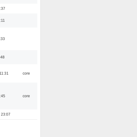
:37
:11
:33
:48
11:31
core
:45
core
 23:07