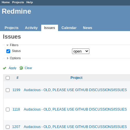
Home
Projects
Help
Redmine
Projects
Activity
Issues
Calendar
News
Issues
Filters
Status
Options
Apply
Clear
#
Project
1199
Audacious - OLD, PLEASE USE GITHUB DISCUSSIONS/ISSUES
1118
Audacious - OLD, PLEASE USE GITHUB DISCUSSIONS/ISSUES
1207
Audacious - OLD, PLEASE USE GITHUB DISCUSSIONS/ISSUES