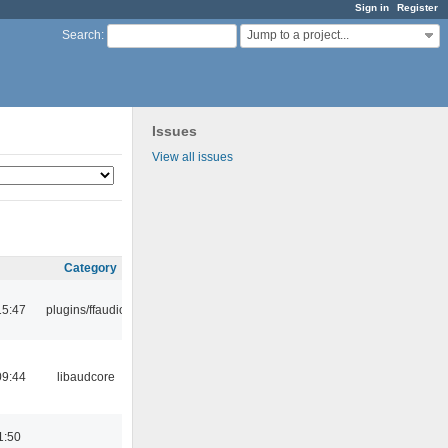
Sign in
Register
Jump to a project...
Search
:
Issues
View all issues
Category
15:47
plugins/ffaudio
09:44
libaudcore
1:50