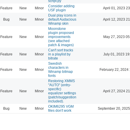
script.py
Consider adding
Feature
New
Minor
April 01, 2023 23
USF plugin
Dual play icons in
Bug
New
Minor
default Audacious
April 12, 2023 21
Winamp skin
Moonstone
plugin proposed
Feature
New
Minor
improvements
May 27, 2023 05
(see attached
patch & images)
Can't sort tracks
Feature
New
Minor
in a playlist by
July 01, 2023 19
bitrate
Swedish
characters in
Feature
New
Minor
February 22, 2024 
Winamp bitmap
fonts
Restoring XMMS
"AUTO" (entry-
specific)
Feature
New
Minor
April 27, 2024 21
equalizer settings
(patch/suggestion
included).
OKIM6295 VGM
Bug
New
Minor
September 20, 2025
files don't work