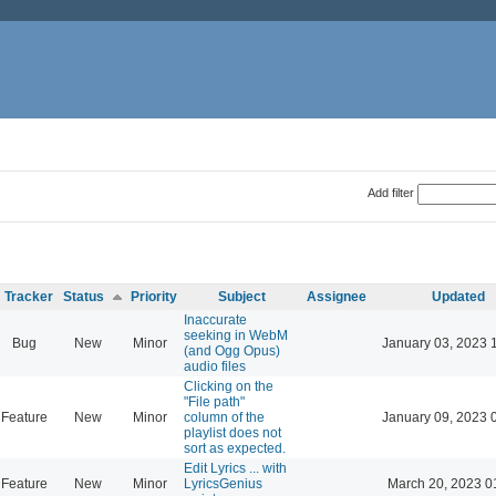
Add filter
Tracker
Status
Priority
Subject
Assignee
Updated
Inaccurate
seeking in WebM
Bug
New
Minor
January 03, 2023 
(and Ogg Opus)
audio files
Clicking on the
"File path"
Feature
New
Minor
column of the
January 09, 2023 
playlist does not
sort as expected.
Edit Lyrics ... with
Feature
New
Minor
LyricsGenius
March 20, 2023 0