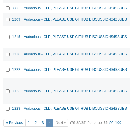
883
Audacious - OLD, PLEASE USE GITHUB DISCUSSIONS/ISSUES
1209
Audacious - OLD, PLEASE USE GITHUB DISCUSSIONS/ISSUES
1215
Audacious - OLD, PLEASE USE GITHUB DISCUSSIONS/ISSUES
1216
Audacious - OLD, PLEASE USE GITHUB DISCUSSIONS/ISSUES
1222
Audacious - OLD, PLEASE USE GITHUB DISCUSSIONS/ISSUES
602
Audacious - OLD, PLEASE USE GITHUB DISCUSSIONS/ISSUES
1223
Audacious - OLD, PLEASE USE GITHUB DISCUSSIONS/ISSUES
« Previous
1
2
3
4
Next »
(76-85/85)
Per page:
25
,
50
,
100