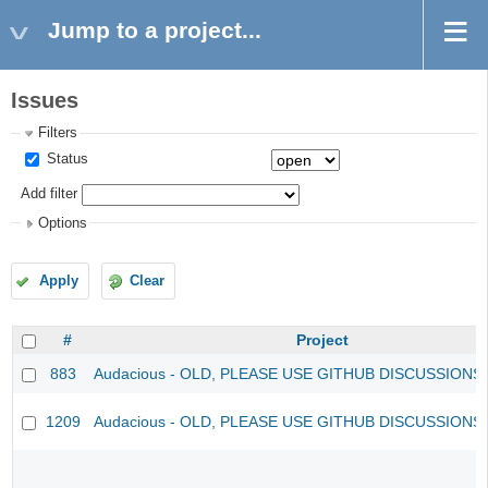
Jump to a project...
Issues
Filters
Status
Add filter
Options
Apply
Clear
#
Project
883
Audacious - OLD, PLEASE USE GITHUB DISCUSSIONS
1209
Audacious - OLD, PLEASE USE GITHUB DISCUSSIONS