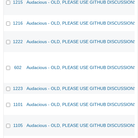
1215
Audacious - OLD, PLEASE USE GITHUB DISCUSSIONS
1216
Audacious - OLD, PLEASE USE GITHUB DISCUSSIONS
1222
Audacious - OLD, PLEASE USE GITHUB DISCUSSIONS
602
Audacious - OLD, PLEASE USE GITHUB DISCUSSIONS
1223
Audacious - OLD, PLEASE USE GITHUB DISCUSSIONS
1101
Audacious - OLD, PLEASE USE GITHUB DISCUSSIONS
1105
Audacious - OLD, PLEASE USE GITHUB DISCUSSIONS