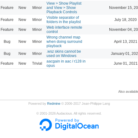
View > Show Playlist
Feature
New
Minor
and View > Show
November 15, 20
Playback Controls
Visible separator of
Feature
New
Minor
July 18, 2020
folders in the playlist
Web interface remote
Feature
New
Minor
November 04, 20
control
Wrong channel map
Bug
New
Minor
when doing surround
April 13, 2021
playback
.wsz skins cannot be
Bug
New
Minor
January 01, 202
used on Windows
aacgain in aac / r128 in
Feature
New
Trivial
June 01, 2021
opus
Also availabl
Powered by
Redmine
© 2006-2017 Jean-Philippe Lang
©
2001-2026
Audacious. All rights reserved.