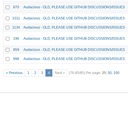
870
Audacious - OLD, PLEASE USE GITHUB DISCUSSIONS/ISSUES
1011
Audacious - OLD, PLEASE USE GITHUB DISCUSSIONS/ISSUES
1134
Audacious - OLD, PLEASE USE GITHUB DISCUSSIONS/ISSUES
196
Audacious - OLD, PLEASE USE GITHUB DISCUSSIONS/ISSUES
859
Audacious - OLD, PLEASE USE GITHUB DISCUSSIONS/ISSUES
998
Audacious - OLD, PLEASE USE GITHUB DISCUSSIONS/ISSUES
« Previous
1
2
3
4
Next »
(76-85/85)
Per page:
25
,
50
,
100