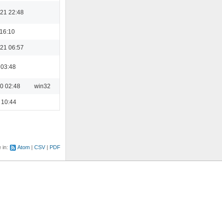
21 22:48
 16:10
21 06:57
 03:48
0 02:48
win32
 10:44
e in:
Atom
CSV
PDF