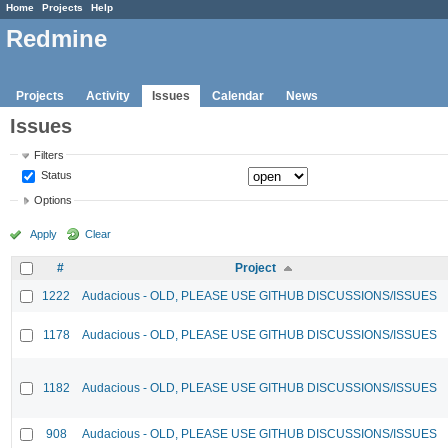
Home
Projects
Help
Redmine
Projects
Activity
Issues
Calendar
News
Issues
Filters
Status
Options
Apply
Clear
#
Project
1222
Audacious - OLD, PLEASE USE GITHUB DISCUSSIONS/ISSUES
1178
Audacious - OLD, PLEASE USE GITHUB DISCUSSIONS/ISSUES
1182
Audacious - OLD, PLEASE USE GITHUB DISCUSSIONS/ISSUES
908
Audacious - OLD, PLEASE USE GITHUB DISCUSSIONS/ISSUES