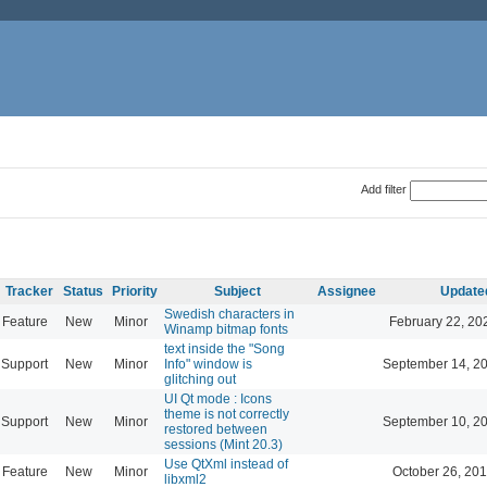
Add filter
Tracker
Status
Priority
Subject
Assignee
Update
Swedish characters in
Feature
New
Minor
February 22, 20
Winamp bitmap fonts
text inside the "Song
Support
New
Minor
Info" window is
September 14, 2
glitching out
UI Qt mode : Icons
theme is not correctly
Support
New
Minor
September 10, 2
restored between
sessions (Mint 20.3)
Use QtXml instead of
Feature
New
Minor
October 26, 201
libxml2