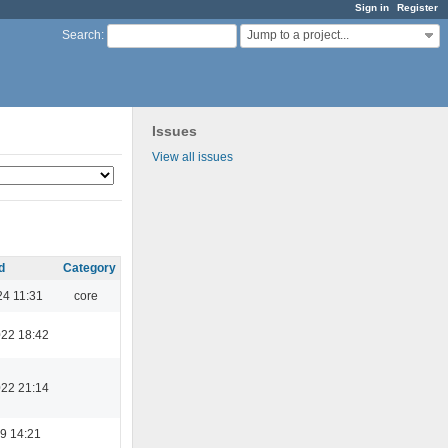
Sign in
Register
Jump to a project...
Search
:
Issues
View all issues
d
Category
24 11:31
core
022 18:42
022 21:14
9 14:21