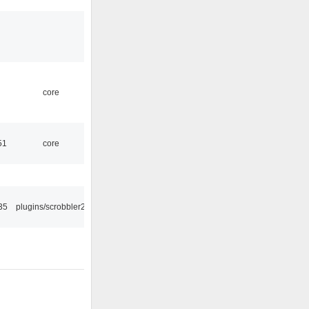
core
51
core
35
plugins/scrobbler2