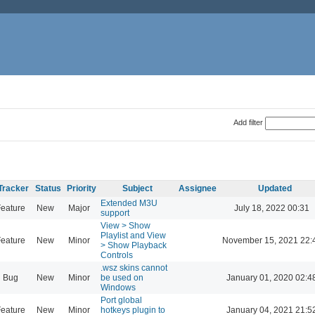
Add filter
Tracker
Status
Priority
Subject
Assignee
Updated
Extended M3U
eature
New
Major
July 18, 2022 00:31
support
View > Show
Playlist and View
eature
New
Minor
November 15, 2021 22:
> Show Playback
Controls
.wsz skins cannot
Bug
New
Minor
be used on
January 01, 2020 02:4
Windows
Port global
eature
New
Minor
hotkeys plugin to
January 04, 2021 21:5