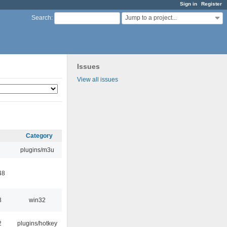
Sign in
Register
Jump to a project...
Search
:
Issues
View all issues
Category
plugins/m3u
48
8
win32
2
plugins/hotkey