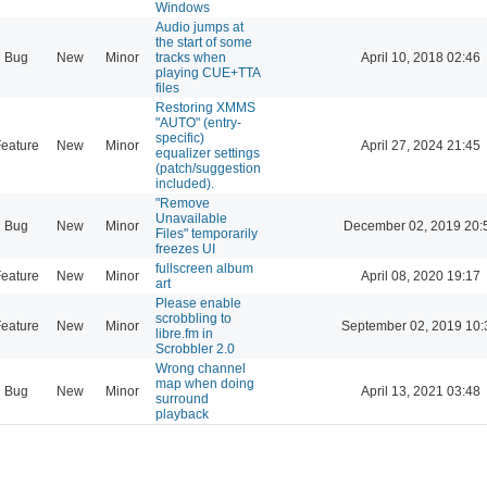
Windows
Audio jumps at
the start of some
Bug
New
Minor
tracks when
April 10, 2018 02:46
playing CUE+TTA
files
Restoring XMMS
"AUTO" (entry-
specific)
eature
New
Minor
April 27, 2024 21:45
equalizer settings
(patch/suggestion
included).
"Remove
Unavailable
Bug
New
Minor
December 02, 2019 20:
Files" temporarily
freezes UI
fullscreen album
eature
New
Minor
April 08, 2020 19:17
art
Please enable
scrobbling to
eature
New
Minor
September 02, 2019 10:
libre.fm in
Scrobbler 2.0
Wrong channel
map when doing
Bug
New
Minor
April 13, 2021 03:48
surround
playback