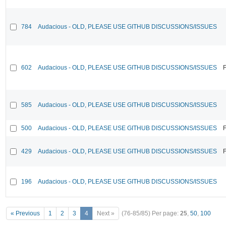
784
Audacious - OLD, PLEASE USE GITHUB DISCUSSIONS/ISSUES
602
Audacious - OLD, PLEASE USE GITHUB DISCUSSIONS/ISSUES
F
585
Audacious - OLD, PLEASE USE GITHUB DISCUSSIONS/ISSUES
500
Audacious - OLD, PLEASE USE GITHUB DISCUSSIONS/ISSUES
F
429
Audacious - OLD, PLEASE USE GITHUB DISCUSSIONS/ISSUES
F
196
Audacious - OLD, PLEASE USE GITHUB DISCUSSIONS/ISSUES
« Previous
1
2
3
4
Next »
(76-85/85)
Per page:
25
,
50
,
100