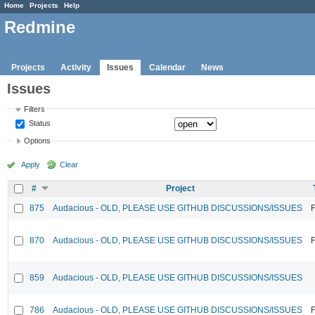
Home
Projects
Help
Redmine
Projects
Activity
Issues
Calendar
News
Issues
Filters
Status
Options
Apply
Clear
#
Project
875
Audacious - OLD, PLEASE USE GITHUB DISCUSSIONS/ISSUES
F
870
Audacious - OLD, PLEASE USE GITHUB DISCUSSIONS/ISSUES
F
859
Audacious - OLD, PLEASE USE GITHUB DISCUSSIONS/ISSUES
786
Audacious - OLD, PLEASE USE GITHUB DISCUSSIONS/ISSUES
F