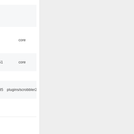
core
51
core
35
plugins/scrobbler2