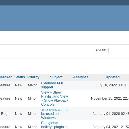
Add filter
Tracker
Status
Priority
Subject
Assignee
Updated
Extended M3U
eature
New
Major
July 18, 2022 00:31
support
View > Show
Playlist and View
eature
New
Minor
November 15, 2021 22:
> Show Playback
Controls
.wsz skins cannot
Bug
New
Minor
be used on
January 01, 2020 02:4
Windows
Port global
eature
New
Minor
hotkeys plugin to
January 04, 2021 21:5