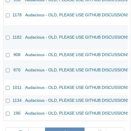
1178
Audacious - OLD, PLEASE USE GITHUB DISCUSSIONS
1182
Audacious - OLD, PLEASE USE GITHUB DISCUSSIONS
908
Audacious - OLD, PLEASE USE GITHUB DISCUSSIONS
870
Audacious - OLD, PLEASE USE GITHUB DISCUSSIONS
1011
Audacious - OLD, PLEASE USE GITHUB DISCUSSIONS
1134
Audacious - OLD, PLEASE USE GITHUB DISCUSSIONS
196
Audacious - OLD, PLEASE USE GITHUB DISCUSSIONS