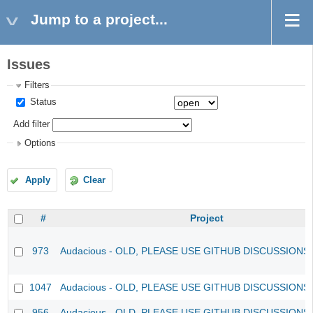
Jump to a project...
Issues
Filters
Status
Add filter
Options
Apply
Clear
#
Project
973
Audacious - OLD, PLEASE USE GITHUB DISCUSSIONS
1047
Audacious - OLD, PLEASE USE GITHUB DISCUSSIONS
956
Audacious - OLD, PLEASE USE GITHUB DISCUSSIONS