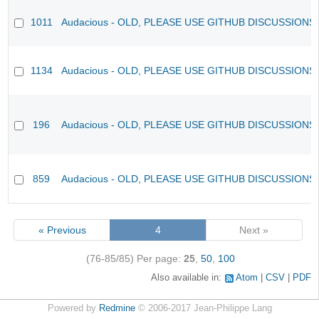
1011
Audacious - OLD, PLEASE USE GITHUB DISCUSSIONS
1134
Audacious - OLD, PLEASE USE GITHUB DISCUSSIONS
196
Audacious - OLD, PLEASE USE GITHUB DISCUSSIONS
859
Audacious - OLD, PLEASE USE GITHUB DISCUSSIONS
« Previous
4
Next »
(76-85/85)
Per page:
25
,
50
,
100
Also available in:
Atom
CSV
PDF
Powered by
Redmine
© 2006-2017 Jean-Philippe Lang