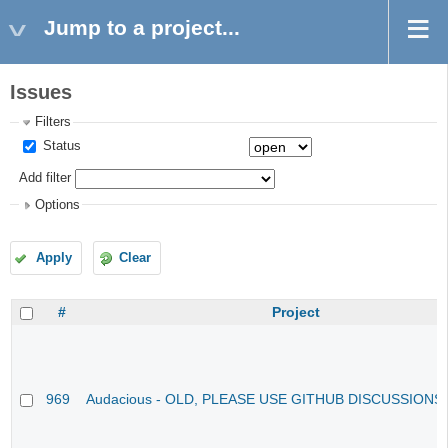
Jump to a project...
Issues
Filters
Status
Add filter
Options
Apply
Clear
#
Project
969
Audacious - OLD, PLEASE USE GITHUB DISCUSSIONS