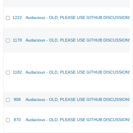
1222
Audacious - OLD, PLEASE USE GITHUB DISCUSSIONS
1178
Audacious - OLD, PLEASE USE GITHUB DISCUSSIONS
1182
Audacious - OLD, PLEASE USE GITHUB DISCUSSIONS
908
Audacious - OLD, PLEASE USE GITHUB DISCUSSIONS
870
Audacious - OLD, PLEASE USE GITHUB DISCUSSIONS