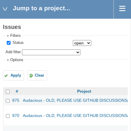
Jump to a project...
Issues
Filters
Status
Add filter
Options
Apply
Clear
#
Project
875
Audacious - OLD, PLEASE USE GITHUB DISCUSSIONS/
870
Audacious - OLD, PLEASE USE GITHUB DISCUSSIONS/