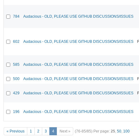
784
Audacious - OLD, PLEASE USE GITHUB DISCUSSIONS/ISSUES
602
Audacious - OLD, PLEASE USE GITHUB DISCUSSIONS/ISSUES
F
585
Audacious - OLD, PLEASE USE GITHUB DISCUSSIONS/ISSUES
500
Audacious - OLD, PLEASE USE GITHUB DISCUSSIONS/ISSUES
F
429
Audacious - OLD, PLEASE USE GITHUB DISCUSSIONS/ISSUES
F
196
Audacious - OLD, PLEASE USE GITHUB DISCUSSIONS/ISSUES
« Previous
1
2
3
4
Next »
(76-85/85)
Per page:
25
,
50
,
100