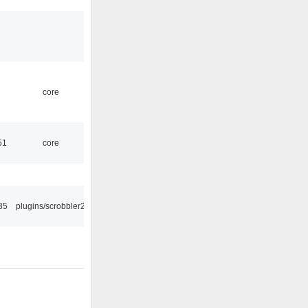
core
51
core
35
plugins/scrobbler2