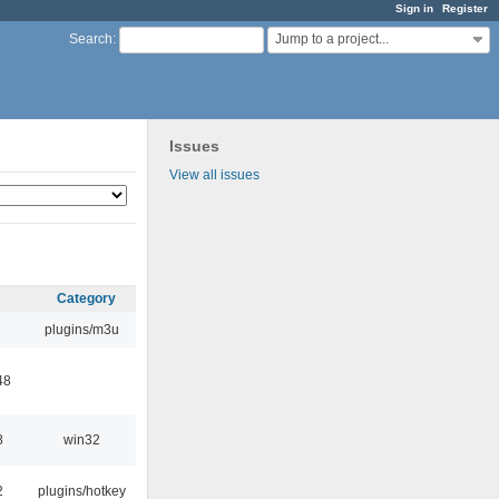
Sign in
Register
Jump to a project...
Search
:
Issues
View all issues
Category
plugins/m3u
48
8
win32
2
plugins/hotkey