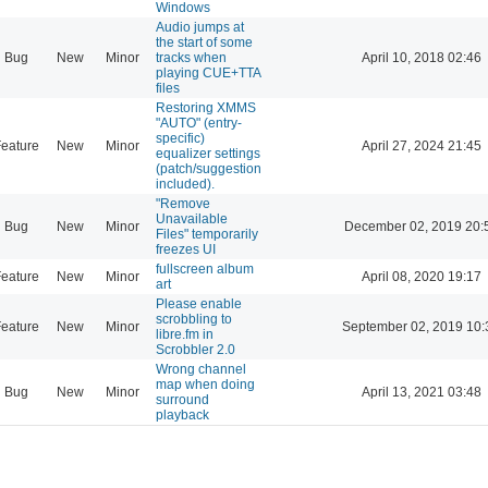
Windows
Audio jumps at
the start of some
Bug
New
Minor
tracks when
April 10, 2018 02:46
playing CUE+TTA
files
Restoring XMMS
"AUTO" (entry-
specific)
eature
New
Minor
April 27, 2024 21:45
equalizer settings
(patch/suggestion
included).
"Remove
Unavailable
Bug
New
Minor
December 02, 2019 20:
Files" temporarily
freezes UI
fullscreen album
eature
New
Minor
April 08, 2020 19:17
art
Please enable
scrobbling to
eature
New
Minor
September 02, 2019 10:
libre.fm in
Scrobbler 2.0
Wrong channel
map when doing
Bug
New
Minor
April 13, 2021 03:48
surround
playback