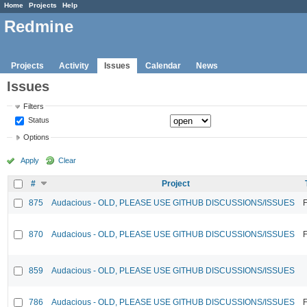
Home
Projects
Help
Redmine
Projects
Activity
Issues
Calendar
News
Issues
Filters
Status
Options
Apply
Clear
#
Project
875
Audacious - OLD, PLEASE USE GITHUB DISCUSSIONS/ISSUES
F
870
Audacious - OLD, PLEASE USE GITHUB DISCUSSIONS/ISSUES
F
859
Audacious - OLD, PLEASE USE GITHUB DISCUSSIONS/ISSUES
786
Audacious - OLD, PLEASE USE GITHUB DISCUSSIONS/ISSUES
F