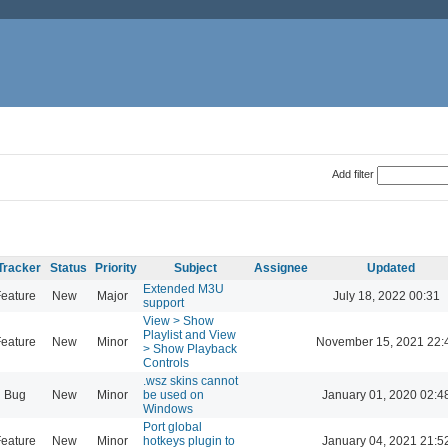
Add filter
Tracker
Status
Priority
Subject
Assignee
Updated
Extended M3U
eature
New
Major
July 18, 2022 00:31
support
View > Show
Playlist and View
eature
New
Minor
November 15, 2021 22:
> Show Playback
Controls
.wsz skins cannot
Bug
New
Minor
be used on
January 01, 2020 02:4
Windows
Port global
eature
New
Minor
hotkeys plugin to
January 04, 2021 21:5