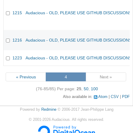
1215
Audacious - OLD, PLEASE USE GITHUB DISCUSSIONS
1216
Audacious - OLD, PLEASE USE GITHUB DISCUSSIONS
1223
Audacious - OLD, PLEASE USE GITHUB DISCUSSIONS
« Previous
4
Next »
(76-85/85)
Per page:
25
,
50
,
100
Also available in:
Atom
CSV
PDF
Powered by
Redmine
© 2006-2017 Jean-Philippe Lang
©
2001-2026
Audacious. All rights reserved.