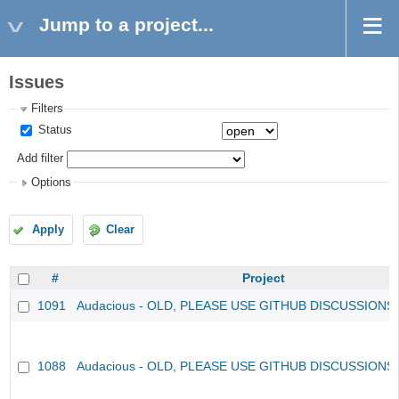
Jump to a project...
Issues
Filters
Status
Add filter
Options
Apply
Clear
#
Project
1091
Audacious - OLD, PLEASE USE GITHUB DISCUSSIONS
1088
Audacious - OLD, PLEASE USE GITHUB DISCUSSIONS