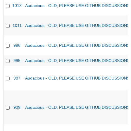
1013
Audacious - OLD, PLEASE USE GITHUB DISCUSSIONS
1011
Audacious - OLD, PLEASE USE GITHUB DISCUSSIONS
996
Audacious - OLD, PLEASE USE GITHUB DISCUSSIONS
995
Audacious - OLD, PLEASE USE GITHUB DISCUSSIONS
987
Audacious - OLD, PLEASE USE GITHUB DISCUSSIONS
909
Audacious - OLD, PLEASE USE GITHUB DISCUSSIONS