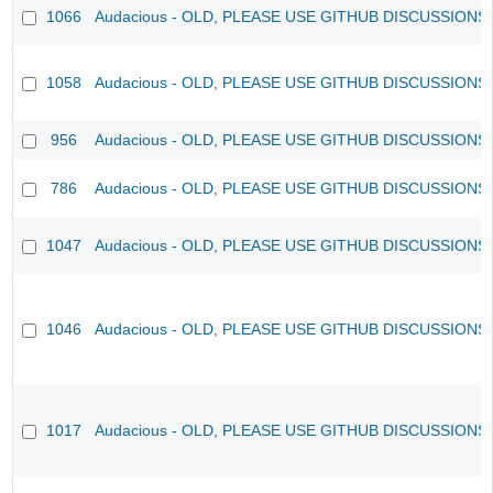
1066
Audacious - OLD, PLEASE USE GITHUB DISCUSSIONS
1058
Audacious - OLD, PLEASE USE GITHUB DISCUSSIONS
956
Audacious - OLD, PLEASE USE GITHUB DISCUSSIONS
786
Audacious - OLD, PLEASE USE GITHUB DISCUSSIONS
1047
Audacious - OLD, PLEASE USE GITHUB DISCUSSIONS
1046
Audacious - OLD, PLEASE USE GITHUB DISCUSSIONS
1017
Audacious - OLD, PLEASE USE GITHUB DISCUSSIONS