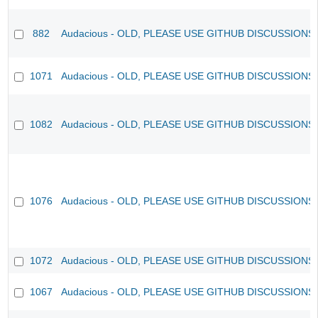
882
Audacious - OLD, PLEASE USE GITHUB DISCUSSIONS
1071
Audacious - OLD, PLEASE USE GITHUB DISCUSSIONS
1082
Audacious - OLD, PLEASE USE GITHUB DISCUSSIONS
1076
Audacious - OLD, PLEASE USE GITHUB DISCUSSIONS
1072
Audacious - OLD, PLEASE USE GITHUB DISCUSSIONS
1067
Audacious - OLD, PLEASE USE GITHUB DISCUSSIONS