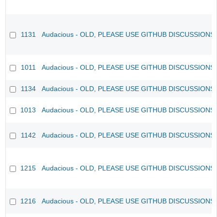
1131
Audacious - OLD, PLEASE USE GITHUB DISCUSSIONS
1011
Audacious - OLD, PLEASE USE GITHUB DISCUSSIONS
1134
Audacious - OLD, PLEASE USE GITHUB DISCUSSIONS
1013
Audacious - OLD, PLEASE USE GITHUB DISCUSSIONS
1142
Audacious - OLD, PLEASE USE GITHUB DISCUSSIONS
1215
Audacious - OLD, PLEASE USE GITHUB DISCUSSIONS
1216
Audacious - OLD, PLEASE USE GITHUB DISCUSSIONS