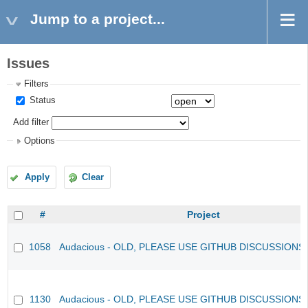
Jump to a project...
Issues
Filters
Status
Add filter
Options
Apply
Clear
#
Project
1058
Audacious - OLD, PLEASE USE GITHUB DISCUSSIONS
1130
Audacious - OLD, PLEASE USE GITHUB DISCUSSIONS