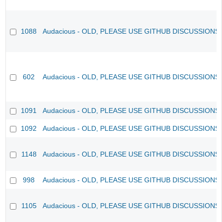
1088
Audacious - OLD, PLEASE USE GITHUB DISCUSSIONS
602
Audacious - OLD, PLEASE USE GITHUB DISCUSSIONS
1091
Audacious - OLD, PLEASE USE GITHUB DISCUSSIONS
1092
Audacious - OLD, PLEASE USE GITHUB DISCUSSIONS
1148
Audacious - OLD, PLEASE USE GITHUB DISCUSSIONS
998
Audacious - OLD, PLEASE USE GITHUB DISCUSSIONS
1105
Audacious - OLD, PLEASE USE GITHUB DISCUSSIONS