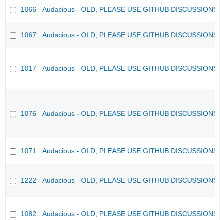
1066
Audacious - OLD, PLEASE USE GITHUB DISCUSSIONS
1067
Audacious - OLD, PLEASE USE GITHUB DISCUSSIONS
1017
Audacious - OLD, PLEASE USE GITHUB DISCUSSIONS
1076
Audacious - OLD, PLEASE USE GITHUB DISCUSSIONS
1071
Audacious - OLD, PLEASE USE GITHUB DISCUSSIONS
1222
Audacious - OLD, PLEASE USE GITHUB DISCUSSIONS
1082
Audacious - OLD, PLEASE USE GITHUB DISCUSSIONS