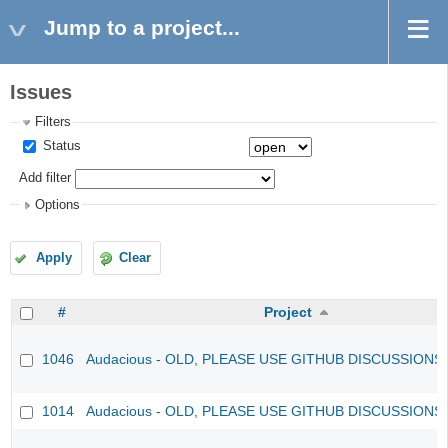
Jump to a project...
Issues
Filters
Status
Add filter
Options
Apply
Clear
#
Project
1046
Audacious - OLD, PLEASE USE GITHUB DISCUSSIONS
1014
Audacious - OLD, PLEASE USE GITHUB DISCUSSIONS