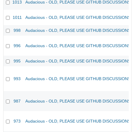
1013
Audacious - OLD, PLEASE USE GITHUB DISCUSSIONS
1011
Audacious - OLD, PLEASE USE GITHUB DISCUSSIONS
998
Audacious - OLD, PLEASE USE GITHUB DISCUSSIONS
996
Audacious - OLD, PLEASE USE GITHUB DISCUSSIONS
995
Audacious - OLD, PLEASE USE GITHUB DISCUSSIONS
993
Audacious - OLD, PLEASE USE GITHUB DISCUSSIONS
987
Audacious - OLD, PLEASE USE GITHUB DISCUSSIONS
973
Audacious - OLD, PLEASE USE GITHUB DISCUSSIONS