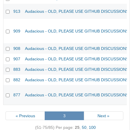
913
Audacious - OLD, PLEASE USE GITHUB DISCUSSIONS
909
Audacious - OLD, PLEASE USE GITHUB DISCUSSIONS
908
Audacious - OLD, PLEASE USE GITHUB DISCUSSIONS
907
Audacious - OLD, PLEASE USE GITHUB DISCUSSIONS
883
Audacious - OLD, PLEASE USE GITHUB DISCUSSIONS
882
Audacious - OLD, PLEASE USE GITHUB DISCUSSIONS
877
Audacious - OLD, PLEASE USE GITHUB DISCUSSIONS
« Previous
3
Next »
(51-75/85)
Per page:
25
,
50
,
100