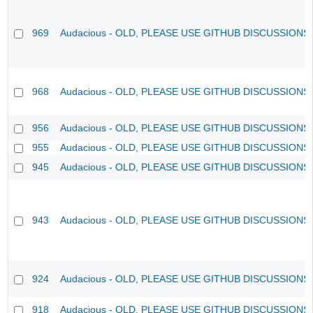
969
Audacious - OLD, PLEASE USE GITHUB DISCUSSIONS
968
Audacious - OLD, PLEASE USE GITHUB DISCUSSIONS
956
Audacious - OLD, PLEASE USE GITHUB DISCUSSIONS
955
Audacious - OLD, PLEASE USE GITHUB DISCUSSIONS
945
Audacious - OLD, PLEASE USE GITHUB DISCUSSIONS
943
Audacious - OLD, PLEASE USE GITHUB DISCUSSIONS
924
Audacious - OLD, PLEASE USE GITHUB DISCUSSIONS
918
Audacious - OLD, PLEASE USE GITHUB DISCUSSIONS