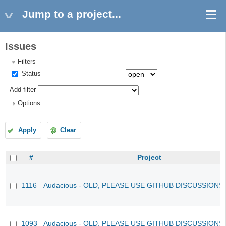
Jump to a project...
Issues
Filters
Status
Add filter
Options
Apply
Clear
#
Project
1116
Audacious - OLD, PLEASE USE GITHUB DISCUSSIONS
1093
Audacious - OLD, PLEASE USE GITHUB DISCUSSIONS