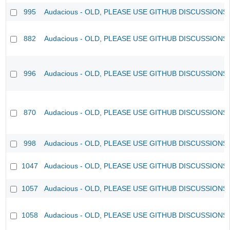
995
Audacious - OLD, PLEASE USE GITHUB DISCUSSIONS
882
Audacious - OLD, PLEASE USE GITHUB DISCUSSIONS
996
Audacious - OLD, PLEASE USE GITHUB DISCUSSIONS
870
Audacious - OLD, PLEASE USE GITHUB DISCUSSIONS
998
Audacious - OLD, PLEASE USE GITHUB DISCUSSIONS
1047
Audacious - OLD, PLEASE USE GITHUB DISCUSSIONS
1057
Audacious - OLD, PLEASE USE GITHUB DISCUSSIONS
1058
Audacious - OLD, PLEASE USE GITHUB DISCUSSIONS