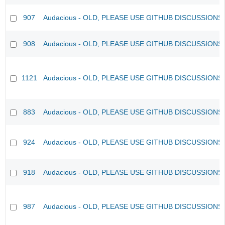
907
Audacious - OLD, PLEASE USE GITHUB DISCUSSIONS
908
Audacious - OLD, PLEASE USE GITHUB DISCUSSIONS
1121
Audacious - OLD, PLEASE USE GITHUB DISCUSSIONS
883
Audacious - OLD, PLEASE USE GITHUB DISCUSSIONS
924
Audacious - OLD, PLEASE USE GITHUB DISCUSSIONS
918
Audacious - OLD, PLEASE USE GITHUB DISCUSSIONS
987
Audacious - OLD, PLEASE USE GITHUB DISCUSSIONS