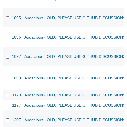
1095
Audacious - OLD, PLEASE USE GITHUB DISCUSSIONS
1096
Audacious - OLD, PLEASE USE GITHUB DISCUSSIONS
1097
Audacious - OLD, PLEASE USE GITHUB DISCUSSIONS
1099
Audacious - OLD, PLEASE USE GITHUB DISCUSSIONS
1170
Audacious - OLD, PLEASE USE GITHUB DISCUSSIONS
1177
Audacious - OLD, PLEASE USE GITHUB DISCUSSIONS
1207
Audacious - OLD, PLEASE USE GITHUB DISCUSSIONS