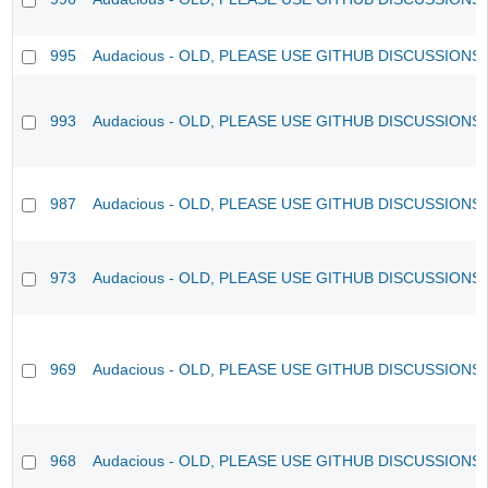
995
Audacious - OLD, PLEASE USE GITHUB DISCUSSIONS
993
Audacious - OLD, PLEASE USE GITHUB DISCUSSIONS
987
Audacious - OLD, PLEASE USE GITHUB DISCUSSIONS
973
Audacious - OLD, PLEASE USE GITHUB DISCUSSIONS
969
Audacious - OLD, PLEASE USE GITHUB DISCUSSIONS
968
Audacious - OLD, PLEASE USE GITHUB DISCUSSIONS