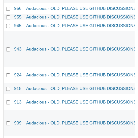
956
Audacious - OLD, PLEASE USE GITHUB DISCUSSIONS
955
Audacious - OLD, PLEASE USE GITHUB DISCUSSIONS
945
Audacious - OLD, PLEASE USE GITHUB DISCUSSIONS
943
Audacious - OLD, PLEASE USE GITHUB DISCUSSIONS
924
Audacious - OLD, PLEASE USE GITHUB DISCUSSIONS
918
Audacious - OLD, PLEASE USE GITHUB DISCUSSIONS
913
Audacious - OLD, PLEASE USE GITHUB DISCUSSIONS
909
Audacious - OLD, PLEASE USE GITHUB DISCUSSIONS