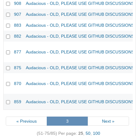
908
Audacious - OLD, PLEASE USE GITHUB DISCUSSIONS
907
Audacious - OLD, PLEASE USE GITHUB DISCUSSIONS
883
Audacious - OLD, PLEASE USE GITHUB DISCUSSIONS
882
Audacious - OLD, PLEASE USE GITHUB DISCUSSIONS
877
Audacious - OLD, PLEASE USE GITHUB DISCUSSIONS
875
Audacious - OLD, PLEASE USE GITHUB DISCUSSIONS
870
Audacious - OLD, PLEASE USE GITHUB DISCUSSIONS
859
Audacious - OLD, PLEASE USE GITHUB DISCUSSIONS
« Previous
3
Next »
(51-75/85)
Per page:
25
,
50
,
100