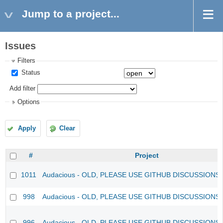
Jump to a project...
Issues
Filters
Status
Add filter
Options
Apply
Clear
#
Project
1011
Audacious - OLD, PLEASE USE GITHUB DISCUSSIONS
998
Audacious - OLD, PLEASE USE GITHUB DISCUSSIONS
996
Audacious - OLD, PLEASE USE GITHUB DISCUSSIONS