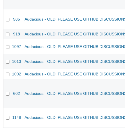
585
Audacious - OLD, PLEASE USE GITHUB DISCUSSIONS
918
Audacious - OLD, PLEASE USE GITHUB DISCUSSIONS
1097
Audacious - OLD, PLEASE USE GITHUB DISCUSSIONS
1013
Audacious - OLD, PLEASE USE GITHUB DISCUSSIONS
1092
Audacious - OLD, PLEASE USE GITHUB DISCUSSIONS
602
Audacious - OLD, PLEASE USE GITHUB DISCUSSIONS
1148
Audacious - OLD, PLEASE USE GITHUB DISCUSSIONS