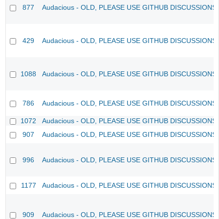
877
Audacious - OLD, PLEASE USE GITHUB DISCUSSIONS
429
Audacious - OLD, PLEASE USE GITHUB DISCUSSIONS
1088
Audacious - OLD, PLEASE USE GITHUB DISCUSSIONS
786
Audacious - OLD, PLEASE USE GITHUB DISCUSSIONS
1072
Audacious - OLD, PLEASE USE GITHUB DISCUSSIONS
907
Audacious - OLD, PLEASE USE GITHUB DISCUSSIONS
996
Audacious - OLD, PLEASE USE GITHUB DISCUSSIONS
1177
Audacious - OLD, PLEASE USE GITHUB DISCUSSIONS
909
Audacious - OLD, PLEASE USE GITHUB DISCUSSIONS