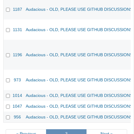
1187
Audacious - OLD, PLEASE USE GITHUB DISCUSSIONS
1131
Audacious - OLD, PLEASE USE GITHUB DISCUSSIONS
1196
Audacious - OLD, PLEASE USE GITHUB DISCUSSIONS
973
Audacious - OLD, PLEASE USE GITHUB DISCUSSIONS
1014
Audacious - OLD, PLEASE USE GITHUB DISCUSSIONS
1047
Audacious - OLD, PLEASE USE GITHUB DISCUSSIONS
956
Audacious - OLD, PLEASE USE GITHUB DISCUSSIONS
« Previous
3
Next »