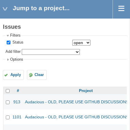
Jump to a project...
Issues
Filters
Status
Add filter
Options
Apply
Clear
#
Project
913
Audacious - OLD, PLEASE USE GITHUB DISCUSSIONS
1101
Audacious - OLD, PLEASE USE GITHUB DISCUSSIONS