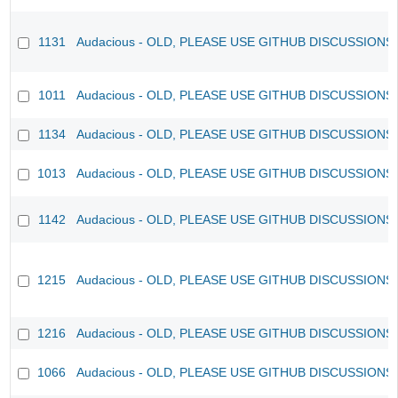
1131
Audacious - OLD, PLEASE USE GITHUB DISCUSSIONS
1011
Audacious - OLD, PLEASE USE GITHUB DISCUSSIONS
1134
Audacious - OLD, PLEASE USE GITHUB DISCUSSIONS
1013
Audacious - OLD, PLEASE USE GITHUB DISCUSSIONS
1142
Audacious - OLD, PLEASE USE GITHUB DISCUSSIONS
1215
Audacious - OLD, PLEASE USE GITHUB DISCUSSIONS
1216
Audacious - OLD, PLEASE USE GITHUB DISCUSSIONS
1066
Audacious - OLD, PLEASE USE GITHUB DISCUSSIONS