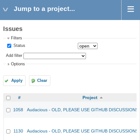
Jump to a project...
Issues
Filters
Status
Add filter
Options
Apply
Clear
#
Project
1058
Audacious - OLD, PLEASE USE GITHUB DISCUSSIONS
1130
Audacious - OLD, PLEASE USE GITHUB DISCUSSIONS