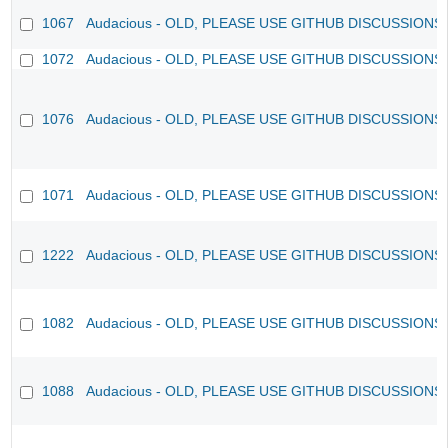
1067
Audacious - OLD, PLEASE USE GITHUB DISCUSSIONS
1072
Audacious - OLD, PLEASE USE GITHUB DISCUSSIONS
1076
Audacious - OLD, PLEASE USE GITHUB DISCUSSIONS
1071
Audacious - OLD, PLEASE USE GITHUB DISCUSSIONS
1222
Audacious - OLD, PLEASE USE GITHUB DISCUSSIONS
1082
Audacious - OLD, PLEASE USE GITHUB DISCUSSIONS
1088
Audacious - OLD, PLEASE USE GITHUB DISCUSSIONS