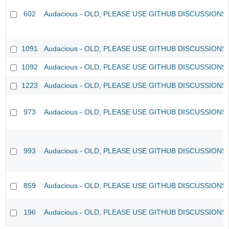
602
Audacious - OLD, PLEASE USE GITHUB DISCUSSIONS
1091
Audacious - OLD, PLEASE USE GITHUB DISCUSSIONS
1092
Audacious - OLD, PLEASE USE GITHUB DISCUSSIONS
1223
Audacious - OLD, PLEASE USE GITHUB DISCUSSIONS
973
Audacious - OLD, PLEASE USE GITHUB DISCUSSIONS
993
Audacious - OLD, PLEASE USE GITHUB DISCUSSIONS
859
Audacious - OLD, PLEASE USE GITHUB DISCUSSIONS
196
Audacious - OLD, PLEASE USE GITHUB DISCUSSIONS