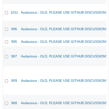
1011
Audacious - OLD, PLEASE USE GITHUB DISCUSSIONS
996
Audacious - OLD, PLEASE USE GITHUB DISCUSSIONS
995
Audacious - OLD, PLEASE USE GITHUB DISCUSSIONS
987
Audacious - OLD, PLEASE USE GITHUB DISCUSSIONS
909
Audacious - OLD, PLEASE USE GITHUB DISCUSSIONS
968
Audacious - OLD, PLEASE USE GITHUB DISCUSSIONS