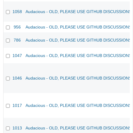
1058
Audacious - OLD, PLEASE USE GITHUB DISCUSSIONS
956
Audacious - OLD, PLEASE USE GITHUB DISCUSSIONS
786
Audacious - OLD, PLEASE USE GITHUB DISCUSSIONS
1047
Audacious - OLD, PLEASE USE GITHUB DISCUSSIONS
1046
Audacious - OLD, PLEASE USE GITHUB DISCUSSIONS
1017
Audacious - OLD, PLEASE USE GITHUB DISCUSSIONS
1013
Audacious - OLD, PLEASE USE GITHUB DISCUSSIONS