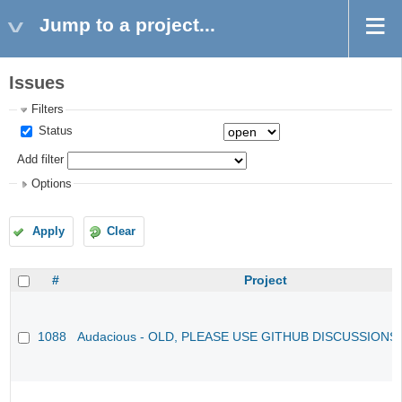
Jump to a project...
Issues
Filters
Status
Add filter
Options
Apply
Clear
#
Project
1088
Audacious - OLD, PLEASE USE GITHUB DISCUSSIONS