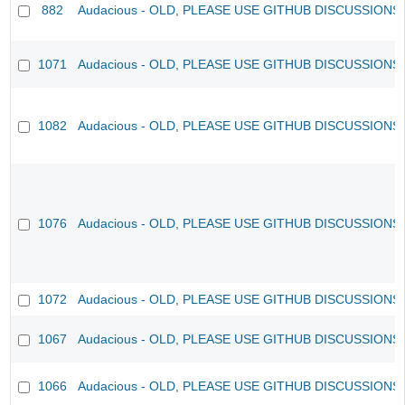
882
Audacious - OLD, PLEASE USE GITHUB DISCUSSIONS
1071
Audacious - OLD, PLEASE USE GITHUB DISCUSSIONS
1082
Audacious - OLD, PLEASE USE GITHUB DISCUSSIONS
1076
Audacious - OLD, PLEASE USE GITHUB DISCUSSIONS
1072
Audacious - OLD, PLEASE USE GITHUB DISCUSSIONS
1067
Audacious - OLD, PLEASE USE GITHUB DISCUSSIONS
1066
Audacious - OLD, PLEASE USE GITHUB DISCUSSIONS