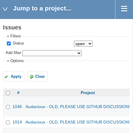
Jump to a project...
Issues
Filters
Status
Add filter
Options
Apply
Clear
#
Project
1046
Audacious - OLD, PLEASE USE GITHUB DISCUSSIONS
1014
Audacious - OLD, PLEASE USE GITHUB DISCUSSIONS