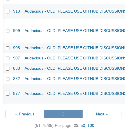
913
Audacious - OLD, PLEASE USE GITHUB DISCUSSIONS
909
Audacious - OLD, PLEASE USE GITHUB DISCUSSIONS
908
Audacious - OLD, PLEASE USE GITHUB DISCUSSIONS
907
Audacious - OLD, PLEASE USE GITHUB DISCUSSIONS
883
Audacious - OLD, PLEASE USE GITHUB DISCUSSIONS
882
Audacious - OLD, PLEASE USE GITHUB DISCUSSIONS
877
Audacious - OLD, PLEASE USE GITHUB DISCUSSIONS
« Previous
3
Next »
(51-75/85)
Per page:
25
,
50
,
100