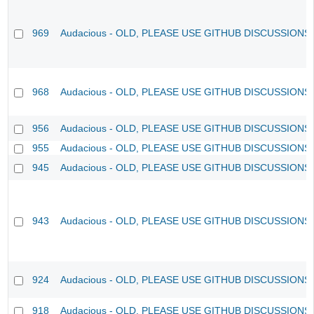
969
Audacious - OLD, PLEASE USE GITHUB DISCUSSIONS
968
Audacious - OLD, PLEASE USE GITHUB DISCUSSIONS
956
Audacious - OLD, PLEASE USE GITHUB DISCUSSIONS
955
Audacious - OLD, PLEASE USE GITHUB DISCUSSIONS
945
Audacious - OLD, PLEASE USE GITHUB DISCUSSIONS
943
Audacious - OLD, PLEASE USE GITHUB DISCUSSIONS
924
Audacious - OLD, PLEASE USE GITHUB DISCUSSIONS
918
Audacious - OLD, PLEASE USE GITHUB DISCUSSIONS