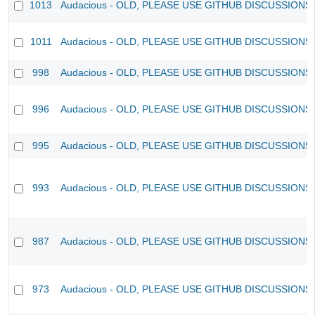
1013
Audacious - OLD, PLEASE USE GITHUB DISCUSSIONS
1011
Audacious - OLD, PLEASE USE GITHUB DISCUSSIONS
998
Audacious - OLD, PLEASE USE GITHUB DISCUSSIONS
996
Audacious - OLD, PLEASE USE GITHUB DISCUSSIONS
995
Audacious - OLD, PLEASE USE GITHUB DISCUSSIONS
993
Audacious - OLD, PLEASE USE GITHUB DISCUSSIONS
987
Audacious - OLD, PLEASE USE GITHUB DISCUSSIONS
973
Audacious - OLD, PLEASE USE GITHUB DISCUSSIONS