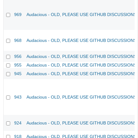
969
Audacious - OLD, PLEASE USE GITHUB DISCUSSIONS
968
Audacious - OLD, PLEASE USE GITHUB DISCUSSIONS
956
Audacious - OLD, PLEASE USE GITHUB DISCUSSIONS
955
Audacious - OLD, PLEASE USE GITHUB DISCUSSIONS
945
Audacious - OLD, PLEASE USE GITHUB DISCUSSIONS
943
Audacious - OLD, PLEASE USE GITHUB DISCUSSIONS
924
Audacious - OLD, PLEASE USE GITHUB DISCUSSIONS
918
Audacious - OLD, PLEASE USE GITHUB DISCUSSIONS