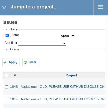
Jump to a project...
Issues
Filters
Status
Add filter
Options
Apply
Clear
#
Project
1046
Audacious - OLD, PLEASE USE GITHUB DISCUSSIONS
1014
Audacious - OLD, PLEASE USE GITHUB DISCUSSIONS