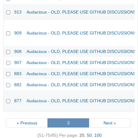
913
Audacious - OLD, PLEASE USE GITHUB DISCUSSIONS
909
Audacious - OLD, PLEASE USE GITHUB DISCUSSIONS
908
Audacious - OLD, PLEASE USE GITHUB DISCUSSIONS
907
Audacious - OLD, PLEASE USE GITHUB DISCUSSIONS
883
Audacious - OLD, PLEASE USE GITHUB DISCUSSIONS
882
Audacious - OLD, PLEASE USE GITHUB DISCUSSIONS
877
Audacious - OLD, PLEASE USE GITHUB DISCUSSIONS
« Previous
3
Next »
(51-75/85)
Per page:
25
,
50
,
100