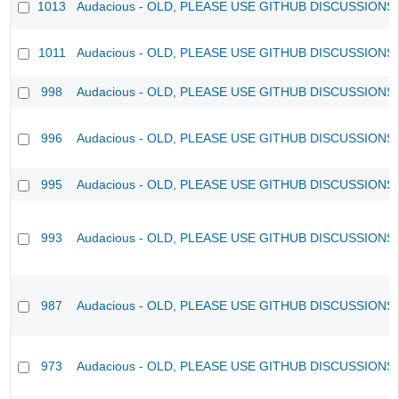
1013
Audacious - OLD, PLEASE USE GITHUB DISCUSSIONS
1011
Audacious - OLD, PLEASE USE GITHUB DISCUSSIONS
998
Audacious - OLD, PLEASE USE GITHUB DISCUSSIONS
996
Audacious - OLD, PLEASE USE GITHUB DISCUSSIONS
995
Audacious - OLD, PLEASE USE GITHUB DISCUSSIONS
993
Audacious - OLD, PLEASE USE GITHUB DISCUSSIONS
987
Audacious - OLD, PLEASE USE GITHUB DISCUSSIONS
973
Audacious - OLD, PLEASE USE GITHUB DISCUSSIONS