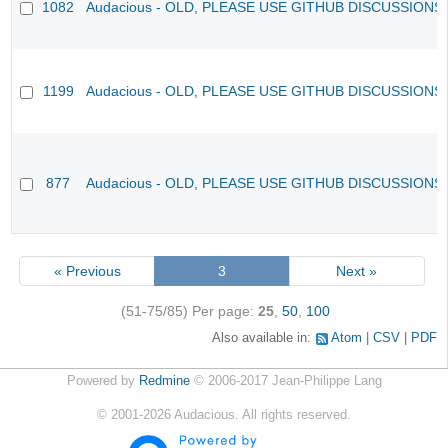
1082
Audacious - OLD, PLEASE USE GITHUB DISCUSSIONS
1199
Audacious - OLD, PLEASE USE GITHUB DISCUSSIONS
877
Audacious - OLD, PLEASE USE GITHUB DISCUSSIONS
« Previous
3
Next »
(51-75/85)
Per page:
25
,
50
,
100
Also available in:
Atom
CSV
PDF
Powered by
Redmine
© 2006-2017 Jean-Philippe Lang
©
2001-2026
Audacious. All rights reserved.