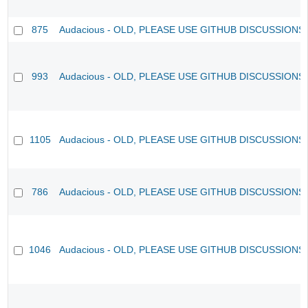
875
Audacious - OLD, PLEASE USE GITHUB DISCUSSIONS
993
Audacious - OLD, PLEASE USE GITHUB DISCUSSIONS
1105
Audacious - OLD, PLEASE USE GITHUB DISCUSSIONS
786
Audacious - OLD, PLEASE USE GITHUB DISCUSSIONS
1046
Audacious - OLD, PLEASE USE GITHUB DISCUSSIONS