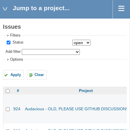
Jump to a project...
Issues
Filters
Status
Add filter
Options
Apply
Clear
#
Project
924
Audacious - OLD, PLEASE USE GITHUB DISCUSSIONS