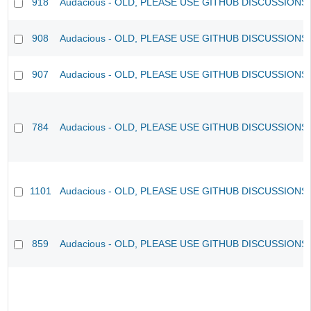
918
Audacious - OLD, PLEASE USE GITHUB DISCUSSIONS
908
Audacious - OLD, PLEASE USE GITHUB DISCUSSIONS
907
Audacious - OLD, PLEASE USE GITHUB DISCUSSIONS
784
Audacious - OLD, PLEASE USE GITHUB DISCUSSIONS
1101
Audacious - OLD, PLEASE USE GITHUB DISCUSSIONS
859
Audacious - OLD, PLEASE USE GITHUB DISCUSSIONS