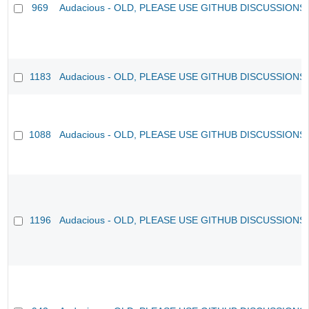
969
Audacious - OLD, PLEASE USE GITHUB DISCUSSIONS
1183
Audacious - OLD, PLEASE USE GITHUB DISCUSSIONS
1088
Audacious - OLD, PLEASE USE GITHUB DISCUSSIONS
1196
Audacious - OLD, PLEASE USE GITHUB DISCUSSIONS