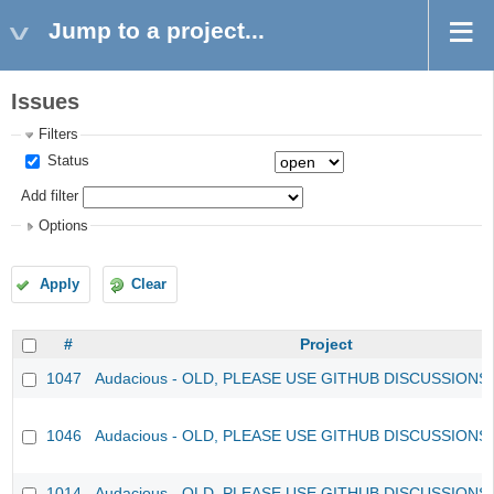
Jump to a project...
Issues
Filters
Status
Add filter
Options
Apply
Clear
#
Project
1047
Audacious - OLD, PLEASE USE GITHUB DISCUSSIONS
1046
Audacious - OLD, PLEASE USE GITHUB DISCUSSIONS
1014
Audacious - OLD, PLEASE USE GITHUB DISCUSSIONS