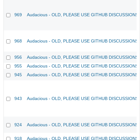
969
Audacious - OLD, PLEASE USE GITHUB DISCUSSIONS
968
Audacious - OLD, PLEASE USE GITHUB DISCUSSIONS
956
Audacious - OLD, PLEASE USE GITHUB DISCUSSIONS
955
Audacious - OLD, PLEASE USE GITHUB DISCUSSIONS
945
Audacious - OLD, PLEASE USE GITHUB DISCUSSIONS
943
Audacious - OLD, PLEASE USE GITHUB DISCUSSIONS
924
Audacious - OLD, PLEASE USE GITHUB DISCUSSIONS
918
Audacious - OLD, PLEASE USE GITHUB DISCUSSIONS