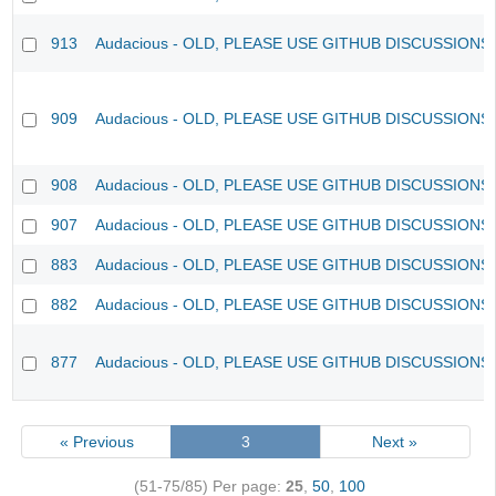
913
Audacious - OLD, PLEASE USE GITHUB DISCUSSIONS
909
Audacious - OLD, PLEASE USE GITHUB DISCUSSIONS
908
Audacious - OLD, PLEASE USE GITHUB DISCUSSIONS
907
Audacious - OLD, PLEASE USE GITHUB DISCUSSIONS
883
Audacious - OLD, PLEASE USE GITHUB DISCUSSIONS
882
Audacious - OLD, PLEASE USE GITHUB DISCUSSIONS
877
Audacious - OLD, PLEASE USE GITHUB DISCUSSIONS
« Previous
3
Next »
(51-75/85)
Per page:
25
,
50
,
100