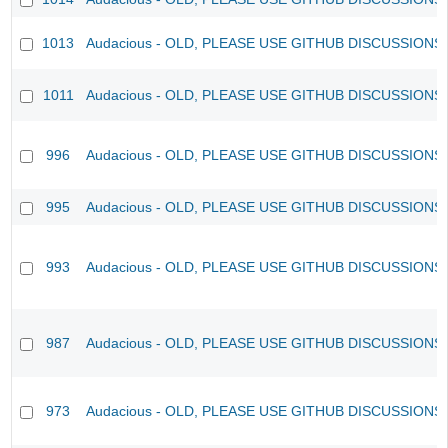
1013
Audacious - OLD, PLEASE USE GITHUB DISCUSSIONS
1011
Audacious - OLD, PLEASE USE GITHUB DISCUSSIONS
996
Audacious - OLD, PLEASE USE GITHUB DISCUSSIONS
995
Audacious - OLD, PLEASE USE GITHUB DISCUSSIONS
993
Audacious - OLD, PLEASE USE GITHUB DISCUSSIONS
987
Audacious - OLD, PLEASE USE GITHUB DISCUSSIONS
973
Audacious - OLD, PLEASE USE GITHUB DISCUSSIONS