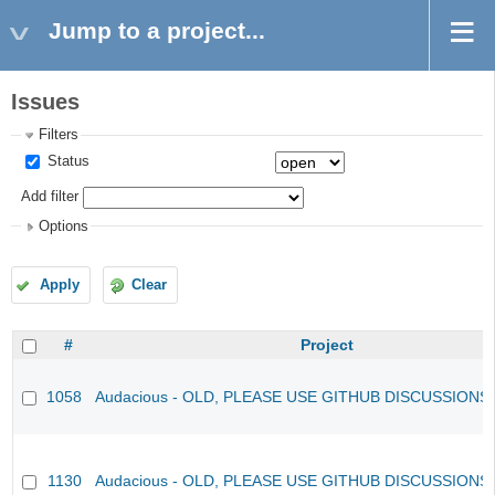
Jump to a project...
Issues
Filters
Status
Add filter
Options
Apply
Clear
#
Project
1058
Audacious - OLD, PLEASE USE GITHUB DISCUSSIONS
1130
Audacious - OLD, PLEASE USE GITHUB DISCUSSIONS