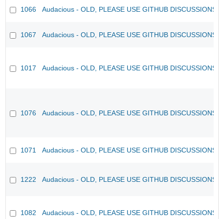
1066
Audacious - OLD, PLEASE USE GITHUB DISCUSSIONS
1067
Audacious - OLD, PLEASE USE GITHUB DISCUSSIONS
1017
Audacious - OLD, PLEASE USE GITHUB DISCUSSIONS
1076
Audacious - OLD, PLEASE USE GITHUB DISCUSSIONS
1071
Audacious - OLD, PLEASE USE GITHUB DISCUSSIONS
1222
Audacious - OLD, PLEASE USE GITHUB DISCUSSIONS
1082
Audacious - OLD, PLEASE USE GITHUB DISCUSSIONS