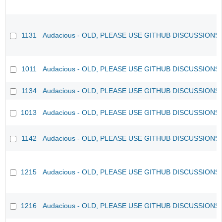
1131
Audacious - OLD, PLEASE USE GITHUB DISCUSSIONS
1011
Audacious - OLD, PLEASE USE GITHUB DISCUSSIONS
1134
Audacious - OLD, PLEASE USE GITHUB DISCUSSIONS
1013
Audacious - OLD, PLEASE USE GITHUB DISCUSSIONS
1142
Audacious - OLD, PLEASE USE GITHUB DISCUSSIONS
1215
Audacious - OLD, PLEASE USE GITHUB DISCUSSIONS
1216
Audacious - OLD, PLEASE USE GITHUB DISCUSSIONS