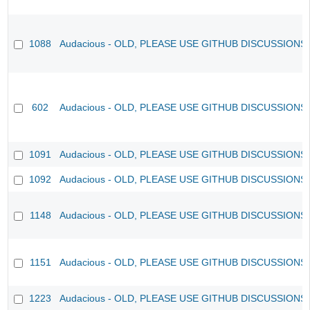
1088
Audacious - OLD, PLEASE USE GITHUB DISCUSSIONS
602
Audacious - OLD, PLEASE USE GITHUB DISCUSSIONS
1091
Audacious - OLD, PLEASE USE GITHUB DISCUSSIONS
1092
Audacious - OLD, PLEASE USE GITHUB DISCUSSIONS
1148
Audacious - OLD, PLEASE USE GITHUB DISCUSSIONS
1151
Audacious - OLD, PLEASE USE GITHUB DISCUSSIONS
1223
Audacious - OLD, PLEASE USE GITHUB DISCUSSIONS