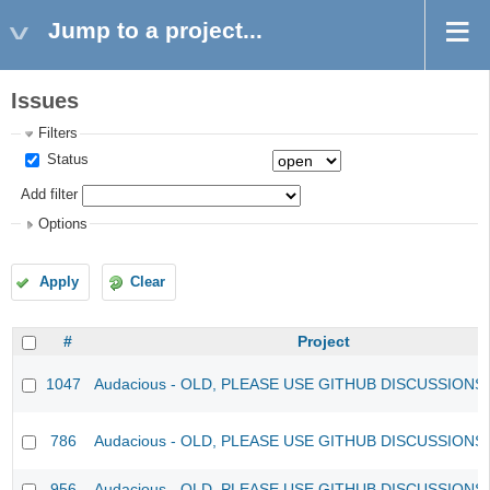
Jump to a project...
Issues
Filters
Status
Add filter
Options
Apply
Clear
#
Project
1047
Audacious - OLD, PLEASE USE GITHUB DISCUSSIONS
786
Audacious - OLD, PLEASE USE GITHUB DISCUSSIONS
956
Audacious - OLD, PLEASE USE GITHUB DISCUSSIONS