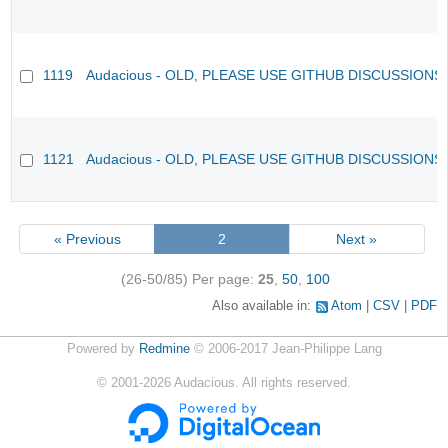
1119
Audacious - OLD, PLEASE USE GITHUB DISCUSSIONS
1121
Audacious - OLD, PLEASE USE GITHUB DISCUSSIONS
« Previous
2
Next »
(26-50/85)
Per page:
25
,
50
,
100
Also available in:
Atom
CSV
PDF
Powered by
Redmine
© 2006-2017 Jean-Philippe Lang
©
2001-2026
Audacious. All rights reserved.