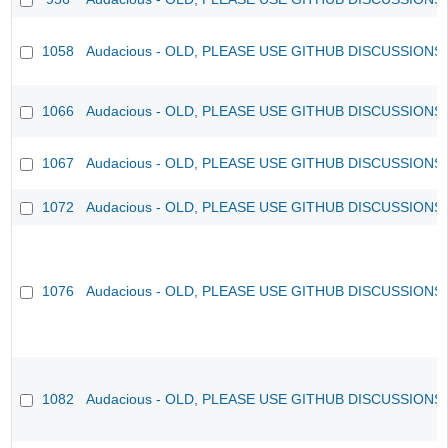
1058
Audacious - OLD, PLEASE USE GITHUB DISCUSSIONS
1066
Audacious - OLD, PLEASE USE GITHUB DISCUSSIONS
1067
Audacious - OLD, PLEASE USE GITHUB DISCUSSIONS
1072
Audacious - OLD, PLEASE USE GITHUB DISCUSSIONS
1076
Audacious - OLD, PLEASE USE GITHUB DISCUSSIONS
1082
Audacious - OLD, PLEASE USE GITHUB DISCUSSIONS