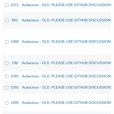
1071
Audacious - OLD, PLEASE USE GITHUB DISCUSSIONS
882
Audacious - OLD, PLEASE USE GITHUB DISCUSSIONS
1088
Audacious - OLD, PLEASE USE GITHUB DISCUSSIONS
196
Audacious - OLD, PLEASE USE GITHUB DISCUSSIONS
1091
Audacious - OLD, PLEASE USE GITHUB DISCUSSIONS
1092
Audacious - OLD, PLEASE USE GITHUB DISCUSSIONS
1095
Audacious - OLD, PLEASE USE GITHUB DISCUSSIONS