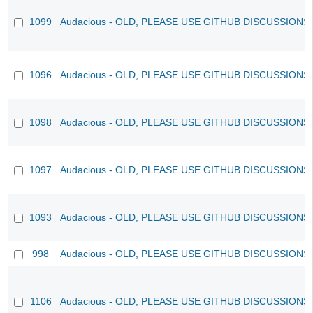
1099
Audacious - OLD, PLEASE USE GITHUB DISCUSSIONS
1096
Audacious - OLD, PLEASE USE GITHUB DISCUSSIONS
1098
Audacious - OLD, PLEASE USE GITHUB DISCUSSIONS
1097
Audacious - OLD, PLEASE USE GITHUB DISCUSSIONS
1093
Audacious - OLD, PLEASE USE GITHUB DISCUSSIONS
998
Audacious - OLD, PLEASE USE GITHUB DISCUSSIONS
1106
Audacious - OLD, PLEASE USE GITHUB DISCUSSIONS