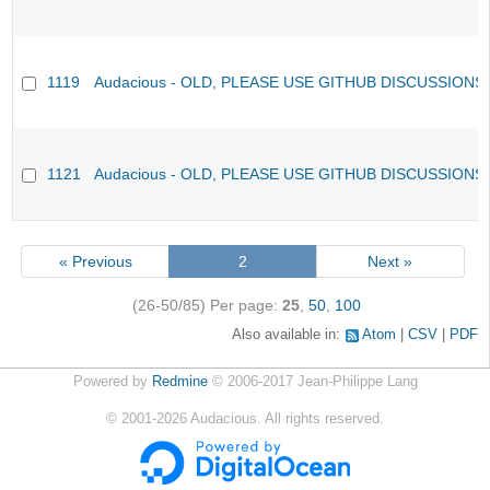
1119
Audacious - OLD, PLEASE USE GITHUB DISCUSSIONS
1121
Audacious - OLD, PLEASE USE GITHUB DISCUSSIONS
« Previous
2
Next »
(26-50/85)
Per page:
25
,
50
,
100
Also available in:
Atom
CSV
PDF
Powered by
Redmine
© 2006-2017 Jean-Philippe Lang
©
2001-2026
Audacious. All rights reserved.