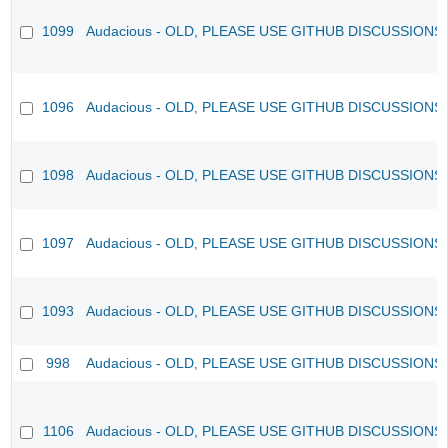
1099
Audacious - OLD, PLEASE USE GITHUB DISCUSSIONS
1096
Audacious - OLD, PLEASE USE GITHUB DISCUSSIONS
1098
Audacious - OLD, PLEASE USE GITHUB DISCUSSIONS
1097
Audacious - OLD, PLEASE USE GITHUB DISCUSSIONS
1093
Audacious - OLD, PLEASE USE GITHUB DISCUSSIONS
998
Audacious - OLD, PLEASE USE GITHUB DISCUSSIONS
1106
Audacious - OLD, PLEASE USE GITHUB DISCUSSIONS