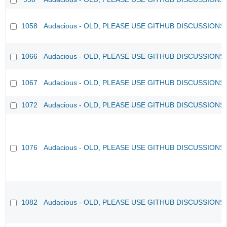
1058
Audacious - OLD, PLEASE USE GITHUB DISCUSSIONS
1066
Audacious - OLD, PLEASE USE GITHUB DISCUSSIONS
1067
Audacious - OLD, PLEASE USE GITHUB DISCUSSIONS
1072
Audacious - OLD, PLEASE USE GITHUB DISCUSSIONS
1076
Audacious - OLD, PLEASE USE GITHUB DISCUSSIONS
1082
Audacious - OLD, PLEASE USE GITHUB DISCUSSIONS