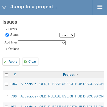
Jump to a project...
Issues
Filters
Status
Add filter
Options
Apply
Clear
#
Project
1047
Audacious - OLD, PLEASE USE GITHUB DISCUSSIONS
786
Audacious - OLD, PLEASE USE GITHUB DISCUSSIONS
956
Audacious - OLD, PLEASE USE GITHUB DISCUSSIONS