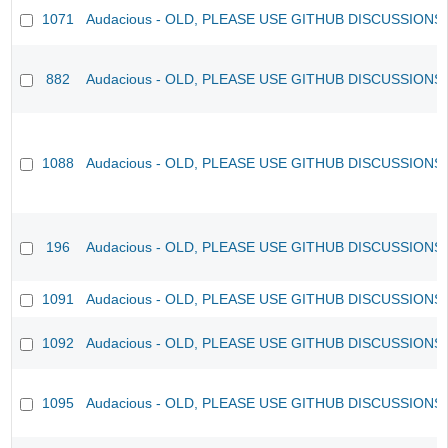
1071
Audacious - OLD, PLEASE USE GITHUB DISCUSSIONS
882
Audacious - OLD, PLEASE USE GITHUB DISCUSSIONS
1088
Audacious - OLD, PLEASE USE GITHUB DISCUSSIONS
196
Audacious - OLD, PLEASE USE GITHUB DISCUSSIONS
1091
Audacious - OLD, PLEASE USE GITHUB DISCUSSIONS
1092
Audacious - OLD, PLEASE USE GITHUB DISCUSSIONS
1095
Audacious - OLD, PLEASE USE GITHUB DISCUSSIONS