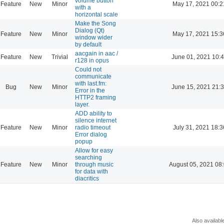
volume button
Feature
New
Minor
May 17, 2021 00:2
with a
horizontal scale
Make the Song
Dialog (Qt)
Feature
New
Minor
May 17, 2021 15:3
window wider
by default
aacgain in aac /
Feature
New
Trivial
June 01, 2021 10:
r128 in opus
Could not
communicate
with last.fm:
Bug
New
Minor
June 15, 2021 21:
Error in the
HTTP2 framing
layer.
ADD ability to
silence internet
Feature
New
Minor
radio timeout
July 31, 2021 18:3
Error dialog
popup
Allow for easy
searching
Feature
New
Minor
through music
August 05, 2021 08
for data with
diacritics
Also availabl