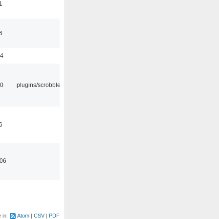
1
6
44
30
plugins/scrobbler2
6
:06
e in:
Atom
CSV
PDF