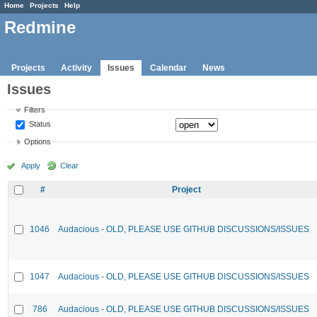
Home
Projects
Help
Redmine
Projects
Activity
Issues
Calendar
News
Issues
Filters
Status
Options
Apply
Clear
#
Project
1046
Audacious - OLD, PLEASE USE GITHUB DISCUSSIONS/ISSUES
1047
Audacious - OLD, PLEASE USE GITHUB DISCUSSIONS/ISSUES
786
Audacious - OLD, PLEASE USE GITHUB DISCUSSIONS/ISSUES