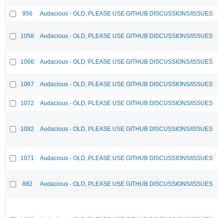
956
Audacious - OLD, PLEASE USE GITHUB DISCUSSIONS/ISSUES
1058
Audacious - OLD, PLEASE USE GITHUB DISCUSSIONS/ISSUES
1066
Audacious - OLD, PLEASE USE GITHUB DISCUSSIONS/ISSUES
1067
Audacious - OLD, PLEASE USE GITHUB DISCUSSIONS/ISSUES
1072
Audacious - OLD, PLEASE USE GITHUB DISCUSSIONS/ISSUES
1082
Audacious - OLD, PLEASE USE GITHUB DISCUSSIONS/ISSUES
1071
Audacious - OLD, PLEASE USE GITHUB DISCUSSIONS/ISSUES
882
Audacious - OLD, PLEASE USE GITHUB DISCUSSIONS/ISSUES