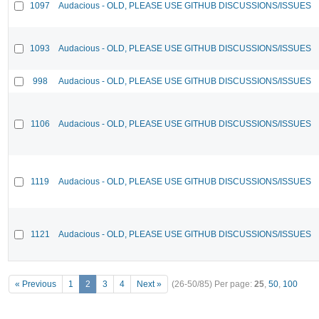
1097
Audacious - OLD, PLEASE USE GITHUB DISCUSSIONS/ISSUES
1093
Audacious - OLD, PLEASE USE GITHUB DISCUSSIONS/ISSUES
998
Audacious - OLD, PLEASE USE GITHUB DISCUSSIONS/ISSUES
1106
Audacious - OLD, PLEASE USE GITHUB DISCUSSIONS/ISSUES
1119
Audacious - OLD, PLEASE USE GITHUB DISCUSSIONS/ISSUES
1121
Audacious - OLD, PLEASE USE GITHUB DISCUSSIONS/ISSUES
« Previous
1
2
3
4
Next »
(26-50/85)
Per page:
25
,
50
,
100