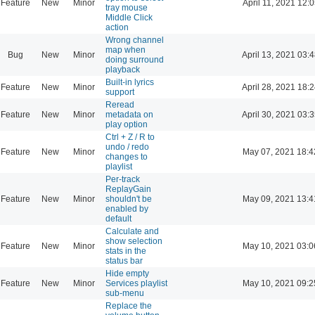
Feature
New
Minor
April 11, 2021 12:
tray mouse
Middle Click
action
Wrong channel
map when
Bug
New
Minor
April 13, 2021 03:
doing surround
playback
Built-in lyrics
Feature
New
Minor
April 28, 2021 18:
support
Reread
Feature
New
Minor
metadata on
April 30, 2021 03:
play option
Ctrl + Z / R to
undo / redo
Feature
New
Minor
May 07, 2021 18:4
changes to
playlist
Per-track
ReplayGain
Feature
New
Minor
shouldn't be
May 09, 2021 13:4
enabled by
default
Calculate and
show selection
Feature
New
Minor
May 10, 2021 03:0
stats in the
status bar
Hide empty
Feature
New
Minor
Services playlist
May 10, 2021 09:2
sub-menu
Replace the