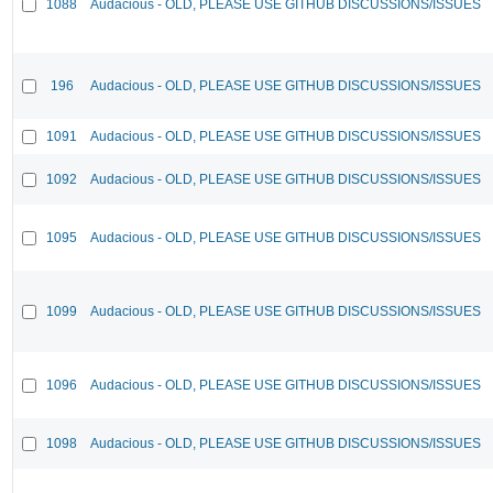
1088
Audacious - OLD, PLEASE USE GITHUB DISCUSSIONS/ISSUES
196
Audacious - OLD, PLEASE USE GITHUB DISCUSSIONS/ISSUES
1091
Audacious - OLD, PLEASE USE GITHUB DISCUSSIONS/ISSUES
1092
Audacious - OLD, PLEASE USE GITHUB DISCUSSIONS/ISSUES
1095
Audacious - OLD, PLEASE USE GITHUB DISCUSSIONS/ISSUES
1099
Audacious - OLD, PLEASE USE GITHUB DISCUSSIONS/ISSUES
1096
Audacious - OLD, PLEASE USE GITHUB DISCUSSIONS/ISSUES
1098
Audacious - OLD, PLEASE USE GITHUB DISCUSSIONS/ISSUES