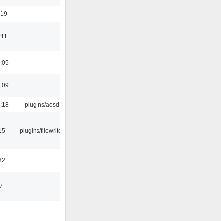
:19
:11
0:05
0:09
1:18
plugins/aosd
15
plugins/filewriter
32
47