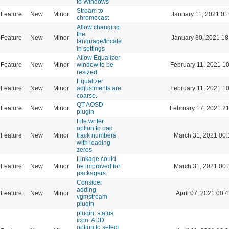
to Windows
Stream to
Feature
New
Minor
January 11, 2021 01
chromecast
Allow changing
the
Feature
New
Minor
January 30, 2021 18
language/locale
in settings
Allow Equalizer
Feature
New
Minor
window to be
February 11, 2021 1
resized.
Equalizer
Feature
New
Minor
adjustments are
February 11, 2021 1
coarse.
QT AOSD
Feature
New
Minor
February 17, 2021 2
plugin
File writer
option to pad
Feature
New
Minor
track numbers
March 31, 2021 00:
with leading
zeros
Linkage could
Feature
New
Minor
be improved for
March 31, 2021 00:
packagers.
Consider
adding
Feature
New
Minor
April 07, 2021 00:
vgmstream
plugin
plugin: status
icon: ADD
option to select