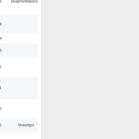
05
plugins/statusicon
48
24
35
2
1
6
5
libaudgui