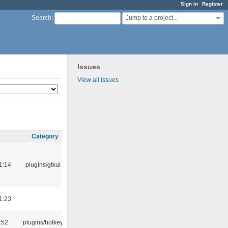
Sign in
Register
Jump to a project...
Search
:
Issues
View all issues
Category
1:14
plugins/gtkui
1:23
:52
plugins/hotkey