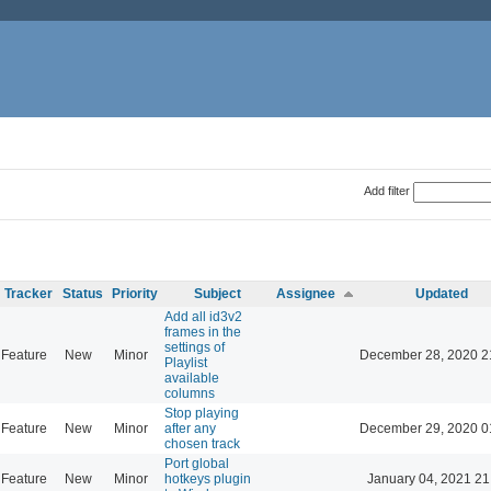
Add filter
Tracker
Status
Priority
Subject
Assignee
Updated
Add all id3v2
frames in the
settings of
Feature
New
Minor
December 28, 2020 2
Playlist
available
columns
Stop playing
Feature
New
Minor
after any
December 29, 2020 0
chosen track
Port global
Feature
New
Minor
hotkeys plugin
January 04, 2021 21