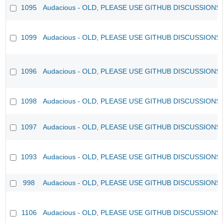
1095
Audacious - OLD, PLEASE USE GITHUB DISCUSSIONS
1099
Audacious - OLD, PLEASE USE GITHUB DISCUSSIONS
1096
Audacious - OLD, PLEASE USE GITHUB DISCUSSIONS
1098
Audacious - OLD, PLEASE USE GITHUB DISCUSSIONS
1097
Audacious - OLD, PLEASE USE GITHUB DISCUSSIONS
1093
Audacious - OLD, PLEASE USE GITHUB DISCUSSIONS
998
Audacious - OLD, PLEASE USE GITHUB DISCUSSIONS
1106
Audacious - OLD, PLEASE USE GITHUB DISCUSSIONS