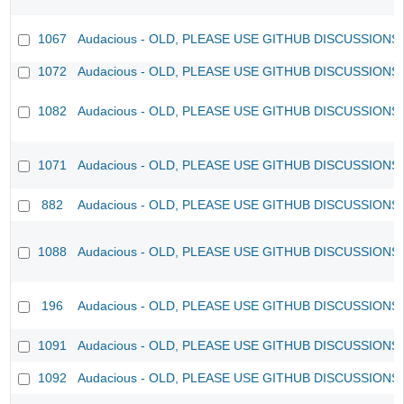
1067
Audacious - OLD, PLEASE USE GITHUB DISCUSSIONS
1072
Audacious - OLD, PLEASE USE GITHUB DISCUSSIONS
1082
Audacious - OLD, PLEASE USE GITHUB DISCUSSIONS
1071
Audacious - OLD, PLEASE USE GITHUB DISCUSSIONS
882
Audacious - OLD, PLEASE USE GITHUB DISCUSSIONS
1088
Audacious - OLD, PLEASE USE GITHUB DISCUSSIONS
196
Audacious - OLD, PLEASE USE GITHUB DISCUSSIONS
1091
Audacious - OLD, PLEASE USE GITHUB DISCUSSIONS
1092
Audacious - OLD, PLEASE USE GITHUB DISCUSSIONS