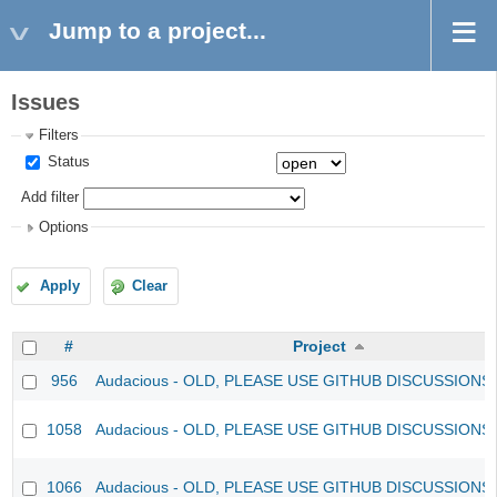
Jump to a project...
Issues
Filters
Status
Add filter
Options
Apply
Clear
#
Project
956
Audacious - OLD, PLEASE USE GITHUB DISCUSSIONS
1058
Audacious - OLD, PLEASE USE GITHUB DISCUSSIONS
1066
Audacious - OLD, PLEASE USE GITHUB DISCUSSIONS