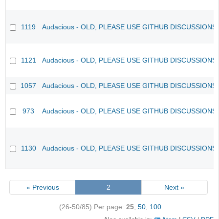
1119
Audacious - OLD, PLEASE USE GITHUB DISCUSSIONS
1121
Audacious - OLD, PLEASE USE GITHUB DISCUSSIONS
1057
Audacious - OLD, PLEASE USE GITHUB DISCUSSIONS
973
Audacious - OLD, PLEASE USE GITHUB DISCUSSIONS
1130
Audacious - OLD, PLEASE USE GITHUB DISCUSSIONS
« Previous
2
Next »
(26-50/85)
Per page:
25
,
50
,
100