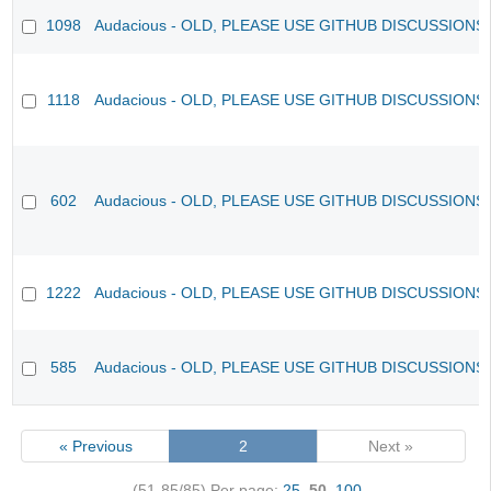
1098
Audacious - OLD, PLEASE USE GITHUB DISCUSSIONS
1118
Audacious - OLD, PLEASE USE GITHUB DISCUSSIONS
602
Audacious - OLD, PLEASE USE GITHUB DISCUSSIONS
1222
Audacious - OLD, PLEASE USE GITHUB DISCUSSIONS
585
Audacious - OLD, PLEASE USE GITHUB DISCUSSIONS
« Previous
2
Next »
(51-85/85)
Per page:
25
,
50
,
100