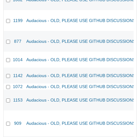
1199
Audacious - OLD, PLEASE USE GITHUB DISCUSSIONS
877
Audacious - OLD, PLEASE USE GITHUB DISCUSSIONS
1014
Audacious - OLD, PLEASE USE GITHUB DISCUSSIONS
1142
Audacious - OLD, PLEASE USE GITHUB DISCUSSIONS
1072
Audacious - OLD, PLEASE USE GITHUB DISCUSSIONS
1153
Audacious - OLD, PLEASE USE GITHUB DISCUSSIONS
909
Audacious - OLD, PLEASE USE GITHUB DISCUSSIONS