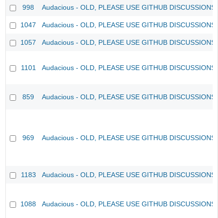
998
Audacious - OLD, PLEASE USE GITHUB DISCUSSIONS
1047
Audacious - OLD, PLEASE USE GITHUB DISCUSSIONS
1057
Audacious - OLD, PLEASE USE GITHUB DISCUSSIONS
1101
Audacious - OLD, PLEASE USE GITHUB DISCUSSIONS
859
Audacious - OLD, PLEASE USE GITHUB DISCUSSIONS
969
Audacious - OLD, PLEASE USE GITHUB DISCUSSIONS
1183
Audacious - OLD, PLEASE USE GITHUB DISCUSSIONS
1088
Audacious - OLD, PLEASE USE GITHUB DISCUSSIONS