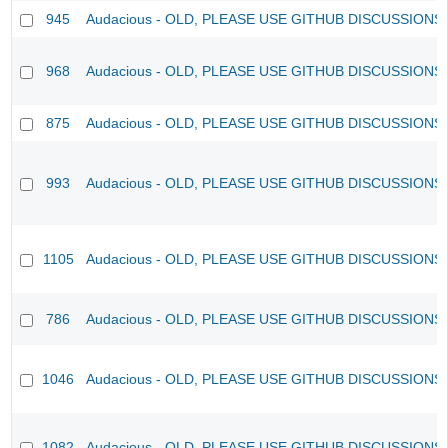
945
Audacious - OLD, PLEASE USE GITHUB DISCUSSIONS
968
Audacious - OLD, PLEASE USE GITHUB DISCUSSIONS
875
Audacious - OLD, PLEASE USE GITHUB DISCUSSIONS
993
Audacious - OLD, PLEASE USE GITHUB DISCUSSIONS
1105
Audacious - OLD, PLEASE USE GITHUB DISCUSSIONS
786
Audacious - OLD, PLEASE USE GITHUB DISCUSSIONS
1046
Audacious - OLD, PLEASE USE GITHUB DISCUSSIONS
1082
Audacious - OLD, PLEASE USE GITHUB DISCUSSIONS