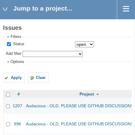
Jump to a project...
Issues
Filters
Status
Add filter
Options
Apply
Clear
#
Project
1207
Audacious - OLD, PLEASE USE GITHUB DISCUSSIONS
996
Audacious - OLD, PLEASE USE GITHUB DISCUSSIONS