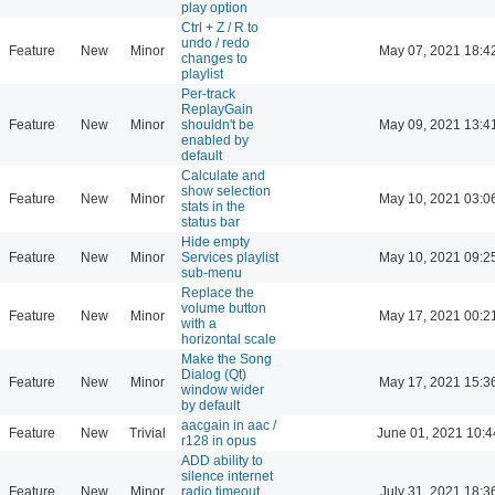
play option
Ctrl + Z / R to
undo / redo
Feature
New
Minor
May 07, 2021 18:4
changes to
playlist
Per-track
ReplayGain
Feature
New
Minor
shouldn't be
May 09, 2021 13:4
enabled by
default
Calculate and
show selection
Feature
New
Minor
May 10, 2021 03:0
stats in the
status bar
Hide empty
Feature
New
Minor
Services playlist
May 10, 2021 09:2
sub-menu
Replace the
volume button
Feature
New
Minor
May 17, 2021 00:2
with a
horizontal scale
Make the Song
Dialog (Qt)
Feature
New
Minor
May 17, 2021 15:3
window wider
by default
aacgain in aac /
Feature
New
Trivial
June 01, 2021 10:4
r128 in opus
ADD ability to
silence internet
Feature
New
Minor
radio timeout
July 31, 2021 18:3