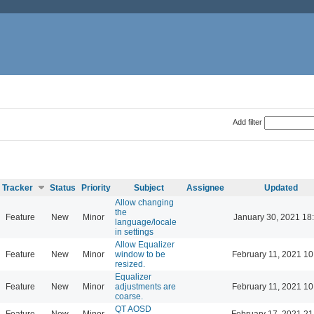
Add filter
Tracker
Status
Priority
Subject
Assignee
Updated
Allow changing
the
Feature
New
Minor
January 30, 2021 18
language/locale
in settings
Allow Equalizer
Feature
New
Minor
window to be
February 11, 2021 10
resized.
Equalizer
Feature
New
Minor
adjustments are
February 11, 2021 10
coarse.
QT AOSD
Feature
New
Minor
February 17, 2021 21