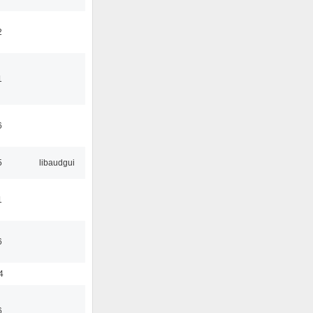
2
1
6
5
libaudgui
1
6
4
6