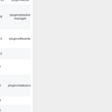
plugins/playlist-
38
manager
15
plugins/filewriter
32
7
5
plugins/statusicon
4
5