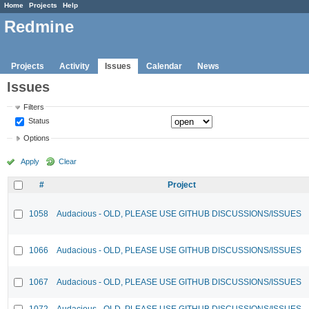
Home
Projects
Help
Redmine
Projects
Activity
Issues
Calendar
News
Issues
Filters
Status
Options
Apply
Clear
#
Project
1058
Audacious - OLD, PLEASE USE GITHUB DISCUSSIONS/ISSUES
1066
Audacious - OLD, PLEASE USE GITHUB DISCUSSIONS/ISSUES
1067
Audacious - OLD, PLEASE USE GITHUB DISCUSSIONS/ISSUES
1072
Audacious - OLD, PLEASE USE GITHUB DISCUSSIONS/ISSUES