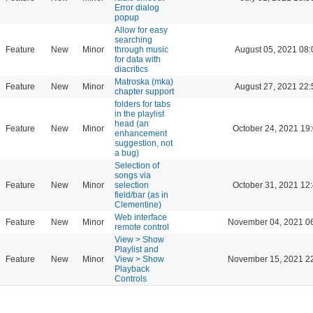
Error dialog
popup
Allow for easy
searching
Feature
New
Minor
through music
August 05, 2021 08:
for data with
diacritics
Matroska (mka)
Feature
New
Minor
August 27, 2021 22:
chapter support
folders for tabs
in the playlist
head (an
Feature
New
Minor
October 24, 2021 19
enhancement
suggestion, not
a bug)
Selection of
songs via
Feature
New
Minor
selection
October 31, 2021 12
field/bar (as in
Clementine)
Web interface
Feature
New
Minor
November 04, 2021 0
remote control
View > Show
Playlist and
Feature
New
Minor
View > Show
November 15, 2021 2
Playback
Controls