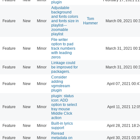
plugin
Adjustable
background
and fonts colors
Tom
Feature
New
Minor
and fonts size in
March 09, 2021 00:
Hammer
playlist---
zoomable
playlist
File writer
option to pad
Feature
New
Minor
track numbers
March 31, 2021 00:
with leading
zeros
Linkage could
Feature
New
Minor
be improved for
March 31, 2021 00:
packagers.
Consider
adding
Feature
New
Minor
April 07, 2021 00:4
vgmstream
plugin
plugin: status
icon: ADD
option to select
Feature
New
Minor
April 11, 2021 12:0
tray mouse
Middle Click
action
Built-in lyrics
Feature
New
Minor
April 28, 2021 18:2
support
Reread
Feature
New
Minor
metadata on
April 30, 2021 03:3