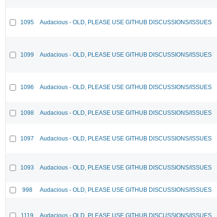
1095
Audacious - OLD, PLEASE USE GITHUB DISCUSSIONS/ISSUES
1099
Audacious - OLD, PLEASE USE GITHUB DISCUSSIONS/ISSUES
1096
Audacious - OLD, PLEASE USE GITHUB DISCUSSIONS/ISSUES
1098
Audacious - OLD, PLEASE USE GITHUB DISCUSSIONS/ISSUES
1097
Audacious - OLD, PLEASE USE GITHUB DISCUSSIONS/ISSUES
1093
Audacious - OLD, PLEASE USE GITHUB DISCUSSIONS/ISSUES
998
Audacious - OLD, PLEASE USE GITHUB DISCUSSIONS/ISSUES
1119
Audacious - OLD, PLEASE USE GITHUB DISCUSSIONS/ISSUES