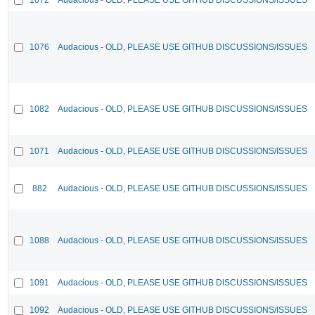
1076
Audacious - OLD, PLEASE USE GITHUB DISCUSSIONS/ISSUES
1082
Audacious - OLD, PLEASE USE GITHUB DISCUSSIONS/ISSUES
1071
Audacious - OLD, PLEASE USE GITHUB DISCUSSIONS/ISSUES
882
Audacious - OLD, PLEASE USE GITHUB DISCUSSIONS/ISSUES
1088
Audacious - OLD, PLEASE USE GITHUB DISCUSSIONS/ISSUES
1091
Audacious - OLD, PLEASE USE GITHUB DISCUSSIONS/ISSUES
1092
Audacious - OLD, PLEASE USE GITHUB DISCUSSIONS/ISSUES