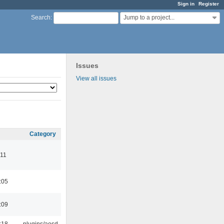
Sign in
Register
Jump to a project...
Search
:
Issues
View all issues
Category
:11
:05
:09
:18
plugins/aosd