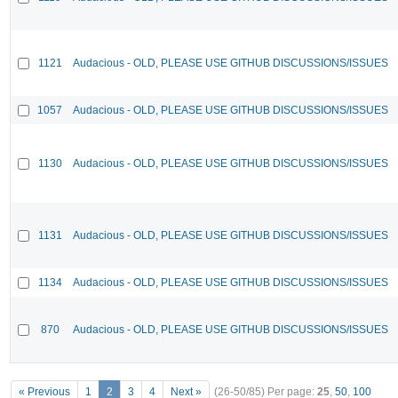
1121
Audacious - OLD, PLEASE USE GITHUB DISCUSSIONS/ISSUES
1057
Audacious - OLD, PLEASE USE GITHUB DISCUSSIONS/ISSUES
1130
Audacious - OLD, PLEASE USE GITHUB DISCUSSIONS/ISSUES
1131
Audacious - OLD, PLEASE USE GITHUB DISCUSSIONS/ISSUES
1134
Audacious - OLD, PLEASE USE GITHUB DISCUSSIONS/ISSUES
870
Audacious - OLD, PLEASE USE GITHUB DISCUSSIONS/ISSUES
« Previous
1
2
3
4
Next »
(26-50/85)
Per page:
25
,
50
,
100