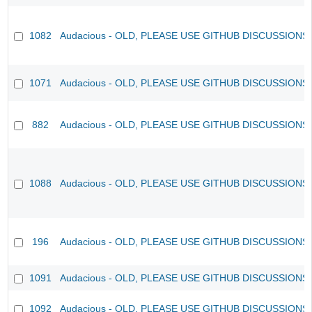
1082
Audacious - OLD, PLEASE USE GITHUB DISCUSSIONS
1071
Audacious - OLD, PLEASE USE GITHUB DISCUSSIONS
882
Audacious - OLD, PLEASE USE GITHUB DISCUSSIONS
1088
Audacious - OLD, PLEASE USE GITHUB DISCUSSIONS
196
Audacious - OLD, PLEASE USE GITHUB DISCUSSIONS
1091
Audacious - OLD, PLEASE USE GITHUB DISCUSSIONS
1092
Audacious - OLD, PLEASE USE GITHUB DISCUSSIONS