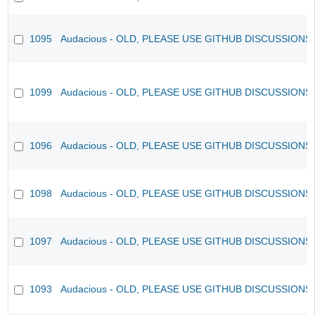
1095
Audacious - OLD, PLEASE USE GITHUB DISCUSSIONS
1099
Audacious - OLD, PLEASE USE GITHUB DISCUSSIONS
1096
Audacious - OLD, PLEASE USE GITHUB DISCUSSIONS
1098
Audacious - OLD, PLEASE USE GITHUB DISCUSSIONS
1097
Audacious - OLD, PLEASE USE GITHUB DISCUSSIONS
1093
Audacious - OLD, PLEASE USE GITHUB DISCUSSIONS