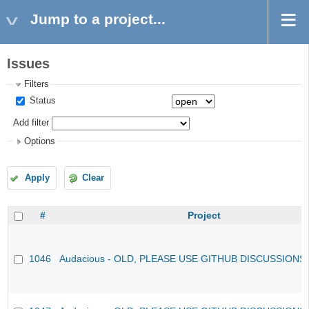
Jump to a project...
Issues
Filters
Status
Add filter
Options
Apply
Clear
#
Project
1046
Audacious - OLD, PLEASE USE GITHUB DISCUSSIONS