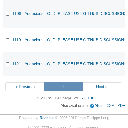
1106
Audacious - OLD, PLEASE USE GITHUB DISCUSSIONS
1119
Audacious - OLD, PLEASE USE GITHUB DISCUSSIONS
1121
Audacious - OLD, PLEASE USE GITHUB DISCUSSIONS
« Previous
2
Next »
(26-50/85)
Per page:
25
,
50
,
100
Also available in:
Atom
CSV
PDF
Powered by
Redmine
© 2006-2017 Jean-Philippe Lang
©
2001-2026
Audacious. All rights reserved.