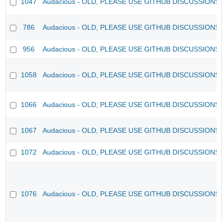
1047
Audacious - OLD, PLEASE USE GITHUB DISCUSSIONS
786
Audacious - OLD, PLEASE USE GITHUB DISCUSSIONS
956
Audacious - OLD, PLEASE USE GITHUB DISCUSSIONS
1058
Audacious - OLD, PLEASE USE GITHUB DISCUSSIONS
1066
Audacious - OLD, PLEASE USE GITHUB DISCUSSIONS
1067
Audacious - OLD, PLEASE USE GITHUB DISCUSSIONS
1072
Audacious - OLD, PLEASE USE GITHUB DISCUSSIONS
1076
Audacious - OLD, PLEASE USE GITHUB DISCUSSIONS