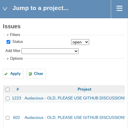
Jump to a project...
Issues
Filters
Status
Add filter
Options
Apply
Clear
#
Project
1223
Audacious - OLD, PLEASE USE GITHUB DISCUSSIONS
602
Audacious - OLD, PLEASE USE GITHUB DISCUSSIONS