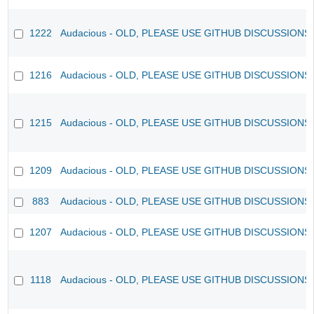
1222
Audacious - OLD, PLEASE USE GITHUB DISCUSSIONS
1216
Audacious - OLD, PLEASE USE GITHUB DISCUSSIONS
1215
Audacious - OLD, PLEASE USE GITHUB DISCUSSIONS
1209
Audacious - OLD, PLEASE USE GITHUB DISCUSSIONS
883
Audacious - OLD, PLEASE USE GITHUB DISCUSSIONS
1207
Audacious - OLD, PLEASE USE GITHUB DISCUSSIONS
1118
Audacious - OLD, PLEASE USE GITHUB DISCUSSIONS