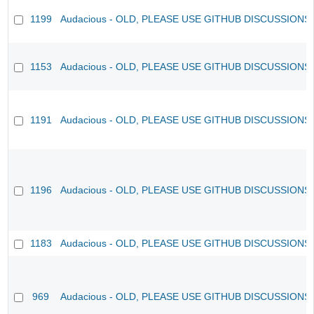
1199
Audacious - OLD, PLEASE USE GITHUB DISCUSSIONS
1153
Audacious - OLD, PLEASE USE GITHUB DISCUSSIONS
1191
Audacious - OLD, PLEASE USE GITHUB DISCUSSIONS
1196
Audacious - OLD, PLEASE USE GITHUB DISCUSSIONS
1183
Audacious - OLD, PLEASE USE GITHUB DISCUSSIONS
969
Audacious - OLD, PLEASE USE GITHUB DISCUSSIONS