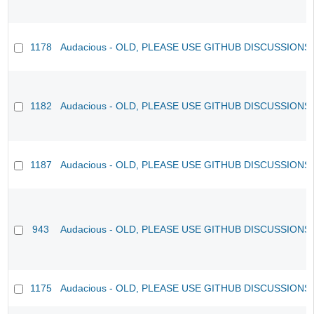
1178
Audacious - OLD, PLEASE USE GITHUB DISCUSSIONS
1182
Audacious - OLD, PLEASE USE GITHUB DISCUSSIONS
1187
Audacious - OLD, PLEASE USE GITHUB DISCUSSIONS
943
Audacious - OLD, PLEASE USE GITHUB DISCUSSIONS
1175
Audacious - OLD, PLEASE USE GITHUB DISCUSSIONS