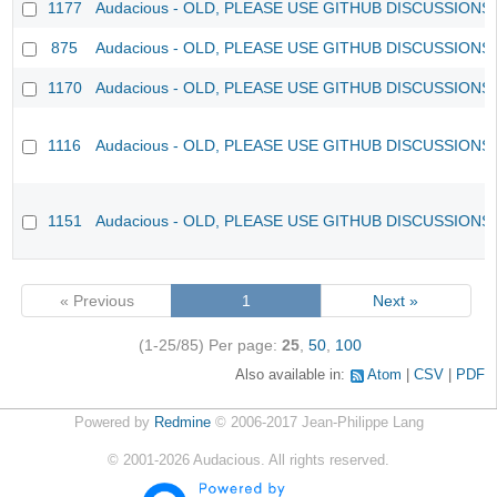
1177
Audacious - OLD, PLEASE USE GITHUB DISCUSSIONS
875
Audacious - OLD, PLEASE USE GITHUB DISCUSSIONS
1170
Audacious - OLD, PLEASE USE GITHUB DISCUSSIONS
1116
Audacious - OLD, PLEASE USE GITHUB DISCUSSIONS
1151
Audacious - OLD, PLEASE USE GITHUB DISCUSSIONS
« Previous
1
Next »
(1-25/85)
Per page:
25
,
50
,
100
Also available in:
Atom
CSV
PDF
Powered by
Redmine
© 2006-2017 Jean-Philippe Lang
©
2001-2026
Audacious. All rights reserved.