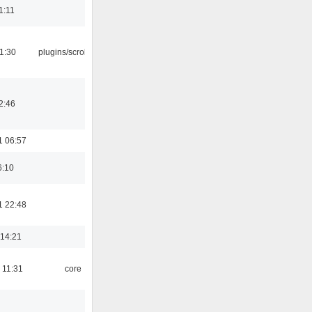
1:11
1:30
plugins/scrobbler2
2:46
1 06:57
6:10
1 22:48
 14:21
 11:31
core