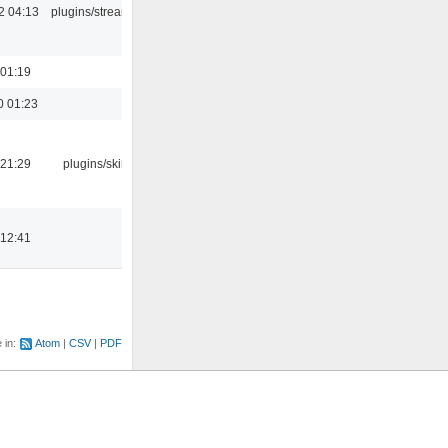
2 04:13
plugins/streamtuner
 01:19
0 01:23
 21:29
plugins/skins-qt
 12:41
e in:
Atom
CSV
PDF