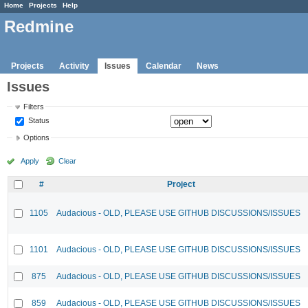
Home
Projects
Help
Redmine
Projects
Activity
Issues
Calendar
News
Issues
Filters
Status
Options
Apply
Clear
#
Project
1105
Audacious - OLD, PLEASE USE GITHUB DISCUSSIONS/ISSUES
1101
Audacious - OLD, PLEASE USE GITHUB DISCUSSIONS/ISSUES
875
Audacious - OLD, PLEASE USE GITHUB DISCUSSIONS/ISSUES
859
Audacious - OLD, PLEASE USE GITHUB DISCUSSIONS/ISSUES