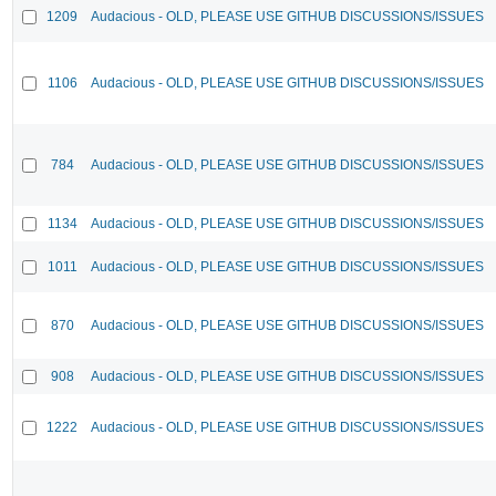
1209
Audacious - OLD, PLEASE USE GITHUB DISCUSSIONS/ISSUES
1106
Audacious - OLD, PLEASE USE GITHUB DISCUSSIONS/ISSUES
784
Audacious - OLD, PLEASE USE GITHUB DISCUSSIONS/ISSUES
1134
Audacious - OLD, PLEASE USE GITHUB DISCUSSIONS/ISSUES
1011
Audacious - OLD, PLEASE USE GITHUB DISCUSSIONS/ISSUES
870
Audacious - OLD, PLEASE USE GITHUB DISCUSSIONS/ISSUES
908
Audacious - OLD, PLEASE USE GITHUB DISCUSSIONS/ISSUES
1222
Audacious - OLD, PLEASE USE GITHUB DISCUSSIONS/ISSUES