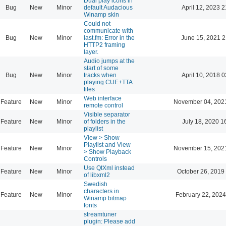
Dual play icons in
Bug
New
Minor
default Audacious
April 12, 2023 2
Winamp skin
Could not
communicate with
Bug
New
Minor
last.fm: Error in the
June 15, 2021 2
HTTP2 framing
layer.
Audio jumps at the
start of some
Bug
New
Minor
tracks when
April 10, 2018 0
playing CUE+TTA
files
Web interface
Feature
New
Minor
November 04, 202
remote control
Visible separator
Feature
New
Minor
of folders in the
July 18, 2020 1
playlist
View > Show
Playlist and View
Feature
New
Minor
November 15, 202
> Show Playback
Controls
Use QtXml instead
Feature
New
Minor
October 26, 2019
of libxml2
Swedish
characters in
Feature
New
Minor
February 22, 2024
Winamp bitmap
fonts
streamtuner
plugin: Please add