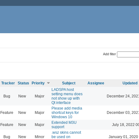
Add filter
Tracker
Status
Priority
Subject
Assignee
Updated
LADSPA host
setting menu does
Bug
New
Major
December 24, 202
not show up with
Qt interface
Please add media
Feature
New
Major
shortcut keys for
December 03, 202
Windows 10
Extended M3U
Feature
New
Major
July 18, 2022 0
support
.wsz skins cannot
Bug
New
Minor
be used on
January 01, 2020