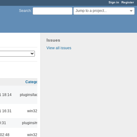
Sign in
Register
Jump to a project...
Search
:
Issues
View all issues
Category
1 18:14
plugins/ladspa
1 16:31
win32
0:31
plugins/m3u
 02:48
win32