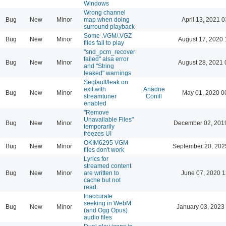
Windows
Wrong channel
Bug
New
Minor
map when doing
April 13, 2021 0
surround playback
Some .VGM/.VGZ
Bug
New
Minor
August 17, 2020 
files fail to play
"snd_pcm_recover
failed" alsa error
Bug
New
Minor
August 28, 2021 
and "String
leaked" warnings
Segfault/leak on
exit with
Ariadne
Bug
New
Minor
May 01, 2020 0
streamtuner
Conill
enabled
"Remove
Unavailable Files"
Bug
New
Minor
December 02, 201
temporarily
freezes UI
OKIM6295 VGM
Bug
New
Minor
September 20, 202
files don't work
Lyrics for
streamed content
Bug
New
Minor
are written to
June 07, 2020 1
cache but not
read.
Inaccurate
seeking in WebM
Bug
New
Minor
January 03, 2023
(and Ogg Opus)
audio files