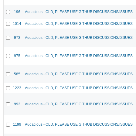
196
Audacious - OLD, PLEASE USE GITHUB DISCUSSIONS/ISSUES
1014
Audacious - OLD, PLEASE USE GITHUB DISCUSSIONS/ISSUES
973
Audacious - OLD, PLEASE USE GITHUB DISCUSSIONS/ISSUES
975
Audacious - OLD, PLEASE USE GITHUB DISCUSSIONS/ISSUES
585
Audacious - OLD, PLEASE USE GITHUB DISCUSSIONS/ISSUES
1223
Audacious - OLD, PLEASE USE GITHUB DISCUSSIONS/ISSUES
993
Audacious - OLD, PLEASE USE GITHUB DISCUSSIONS/ISSUES
1199
Audacious - OLD, PLEASE USE GITHUB DISCUSSIONS/ISSUES