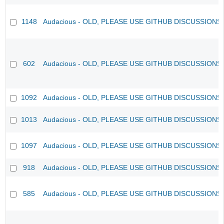
1148
Audacious - OLD, PLEASE USE GITHUB DISCUSSIONS
602
Audacious - OLD, PLEASE USE GITHUB DISCUSSIONS
1092
Audacious - OLD, PLEASE USE GITHUB DISCUSSIONS
1013
Audacious - OLD, PLEASE USE GITHUB DISCUSSIONS
1097
Audacious - OLD, PLEASE USE GITHUB DISCUSSIONS
918
Audacious - OLD, PLEASE USE GITHUB DISCUSSIONS
585
Audacious - OLD, PLEASE USE GITHUB DISCUSSIONS