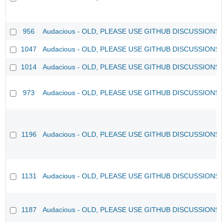
956
Audacious - OLD, PLEASE USE GITHUB DISCUSSIONS
1047
Audacious - OLD, PLEASE USE GITHUB DISCUSSIONS
1014
Audacious - OLD, PLEASE USE GITHUB DISCUSSIONS
973
Audacious - OLD, PLEASE USE GITHUB DISCUSSIONS
1196
Audacious - OLD, PLEASE USE GITHUB DISCUSSIONS
1131
Audacious - OLD, PLEASE USE GITHUB DISCUSSIONS
1187
Audacious - OLD, PLEASE USE GITHUB DISCUSSIONS