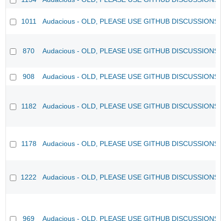
1011
Audacious - OLD, PLEASE USE GITHUB DISCUSSIONS
870
Audacious - OLD, PLEASE USE GITHUB DISCUSSIONS
908
Audacious - OLD, PLEASE USE GITHUB DISCUSSIONS
1182
Audacious - OLD, PLEASE USE GITHUB DISCUSSIONS
1178
Audacious - OLD, PLEASE USE GITHUB DISCUSSIONS
1222
Audacious - OLD, PLEASE USE GITHUB DISCUSSIONS
969
Audacious - OLD, PLEASE USE GITHUB DISCUSSIONS