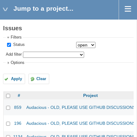
Jump to a project...
Issues
Filters
Status
Add filter
Options
Apply
Clear
#
Project
859
Audacious - OLD, PLEASE USE GITHUB DISCUSSIONS
196
Audacious - OLD, PLEASE USE GITHUB DISCUSSIONS
1134
Audacious - OLD, PLEASE USE GITHUB DISCUSSIONS