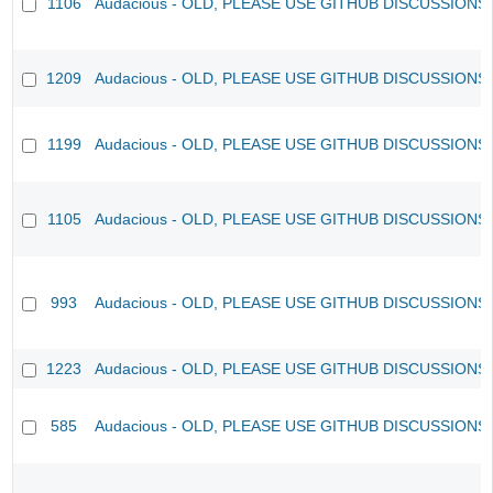
1106
Audacious - OLD, PLEASE USE GITHUB DISCUSSIONS
1209
Audacious - OLD, PLEASE USE GITHUB DISCUSSIONS
1199
Audacious - OLD, PLEASE USE GITHUB DISCUSSIONS
1105
Audacious - OLD, PLEASE USE GITHUB DISCUSSIONS
993
Audacious - OLD, PLEASE USE GITHUB DISCUSSIONS
1223
Audacious - OLD, PLEASE USE GITHUB DISCUSSIONS
585
Audacious - OLD, PLEASE USE GITHUB DISCUSSIONS