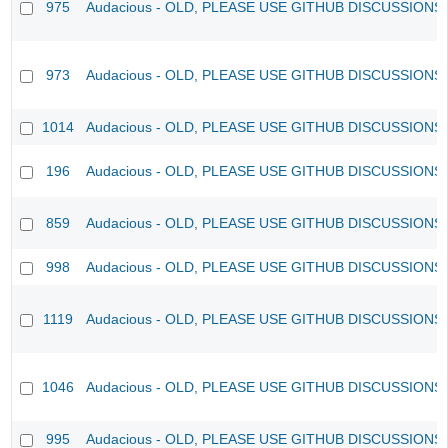
975
Audacious - OLD, PLEASE USE GITHUB DISCUSSIONS
973
Audacious - OLD, PLEASE USE GITHUB DISCUSSIONS
1014
Audacious - OLD, PLEASE USE GITHUB DISCUSSIONS
196
Audacious - OLD, PLEASE USE GITHUB DISCUSSIONS
859
Audacious - OLD, PLEASE USE GITHUB DISCUSSIONS
998
Audacious - OLD, PLEASE USE GITHUB DISCUSSIONS
1119
Audacious - OLD, PLEASE USE GITHUB DISCUSSIONS
1046
Audacious - OLD, PLEASE USE GITHUB DISCUSSIONS
995
Audacious - OLD, PLEASE USE GITHUB DISCUSSIONS