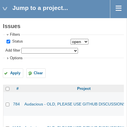
Jump to a project...
Issues
Filters
Status
Add filter
Options
Apply
Clear
#
Project
784
Audacious - OLD, PLEASE USE GITHUB DISCUSSIONS