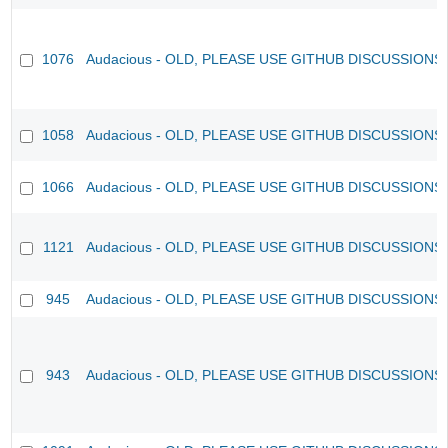
1076
Audacious - OLD, PLEASE USE GITHUB DISCUSSIONS
1058
Audacious - OLD, PLEASE USE GITHUB DISCUSSIONS
1066
Audacious - OLD, PLEASE USE GITHUB DISCUSSIONS
1121
Audacious - OLD, PLEASE USE GITHUB DISCUSSIONS
945
Audacious - OLD, PLEASE USE GITHUB DISCUSSIONS
943
Audacious - OLD, PLEASE USE GITHUB DISCUSSIONS