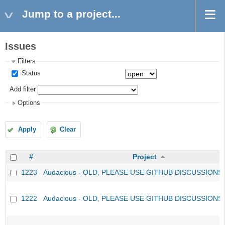
Jump to a project...
Issues
Filters
Status
Add filter
Options
Apply
Clear
#
Project
1223
Audacious - OLD, PLEASE USE GITHUB DISCUSSIONS
1222
Audacious - OLD, PLEASE USE GITHUB DISCUSSIONS