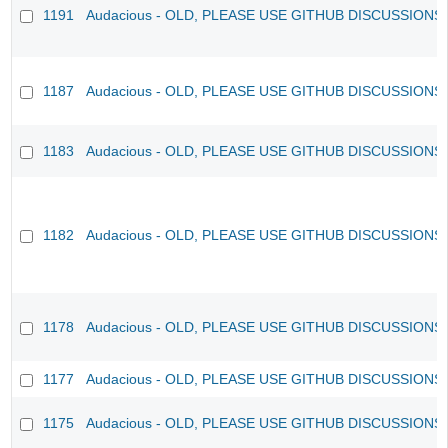
1191
Audacious - OLD, PLEASE USE GITHUB DISCUSSIONS
1187
Audacious - OLD, PLEASE USE GITHUB DISCUSSIONS
1183
Audacious - OLD, PLEASE USE GITHUB DISCUSSIONS
1182
Audacious - OLD, PLEASE USE GITHUB DISCUSSIONS
1178
Audacious - OLD, PLEASE USE GITHUB DISCUSSIONS
1177
Audacious - OLD, PLEASE USE GITHUB DISCUSSIONS
1175
Audacious - OLD, PLEASE USE GITHUB DISCUSSIONS