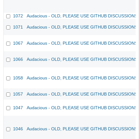
1072
Audacious - OLD, PLEASE USE GITHUB DISCUSSIONS
1071
Audacious - OLD, PLEASE USE GITHUB DISCUSSIONS
1067
Audacious - OLD, PLEASE USE GITHUB DISCUSSIONS
1066
Audacious - OLD, PLEASE USE GITHUB DISCUSSIONS
1058
Audacious - OLD, PLEASE USE GITHUB DISCUSSIONS
1057
Audacious - OLD, PLEASE USE GITHUB DISCUSSIONS
1047
Audacious - OLD, PLEASE USE GITHUB DISCUSSIONS
1046
Audacious - OLD, PLEASE USE GITHUB DISCUSSIONS