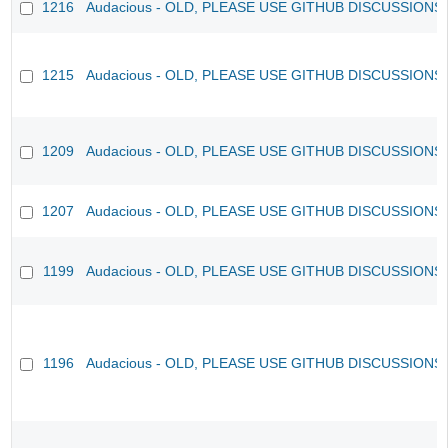
1216
Audacious - OLD, PLEASE USE GITHUB DISCUSSIONS
1215
Audacious - OLD, PLEASE USE GITHUB DISCUSSIONS
1209
Audacious - OLD, PLEASE USE GITHUB DISCUSSIONS
1207
Audacious - OLD, PLEASE USE GITHUB DISCUSSIONS
1199
Audacious - OLD, PLEASE USE GITHUB DISCUSSIONS
1196
Audacious - OLD, PLEASE USE GITHUB DISCUSSIONS