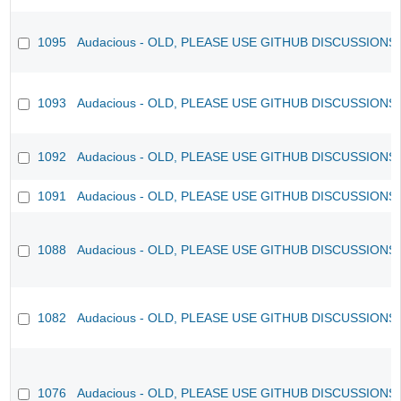
1095
Audacious - OLD, PLEASE USE GITHUB DISCUSSIONS
1093
Audacious - OLD, PLEASE USE GITHUB DISCUSSIONS
1092
Audacious - OLD, PLEASE USE GITHUB DISCUSSIONS
1091
Audacious - OLD, PLEASE USE GITHUB DISCUSSIONS
1088
Audacious - OLD, PLEASE USE GITHUB DISCUSSIONS
1082
Audacious - OLD, PLEASE USE GITHUB DISCUSSIONS
1076
Audacious - OLD, PLEASE USE GITHUB DISCUSSIONS