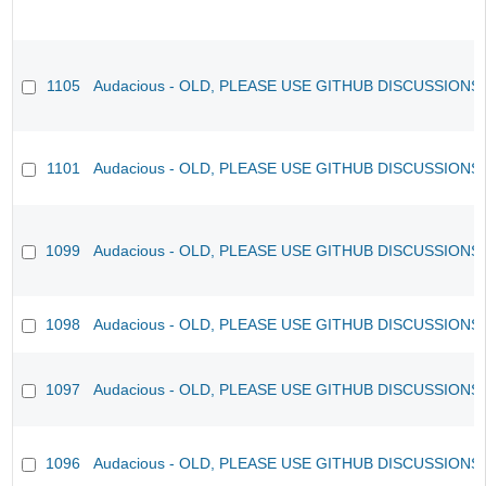
1105
Audacious - OLD, PLEASE USE GITHUB DISCUSSIONS
1101
Audacious - OLD, PLEASE USE GITHUB DISCUSSIONS
1099
Audacious - OLD, PLEASE USE GITHUB DISCUSSIONS
1098
Audacious - OLD, PLEASE USE GITHUB DISCUSSIONS
1097
Audacious - OLD, PLEASE USE GITHUB DISCUSSIONS
1096
Audacious - OLD, PLEASE USE GITHUB DISCUSSIONS