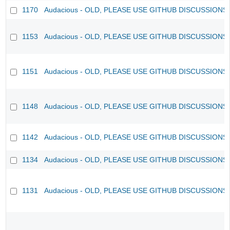
1170
Audacious - OLD, PLEASE USE GITHUB DISCUSSIONS
1153
Audacious - OLD, PLEASE USE GITHUB DISCUSSIONS
1151
Audacious - OLD, PLEASE USE GITHUB DISCUSSIONS
1148
Audacious - OLD, PLEASE USE GITHUB DISCUSSIONS
1142
Audacious - OLD, PLEASE USE GITHUB DISCUSSIONS
1134
Audacious - OLD, PLEASE USE GITHUB DISCUSSIONS
1131
Audacious - OLD, PLEASE USE GITHUB DISCUSSIONS