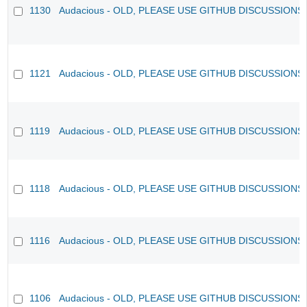
1130
Audacious - OLD, PLEASE USE GITHUB DISCUSSIONS
1121
Audacious - OLD, PLEASE USE GITHUB DISCUSSIONS
1119
Audacious - OLD, PLEASE USE GITHUB DISCUSSIONS
1118
Audacious - OLD, PLEASE USE GITHUB DISCUSSIONS
1116
Audacious - OLD, PLEASE USE GITHUB DISCUSSIONS
1106
Audacious - OLD, PLEASE USE GITHUB DISCUSSIONS