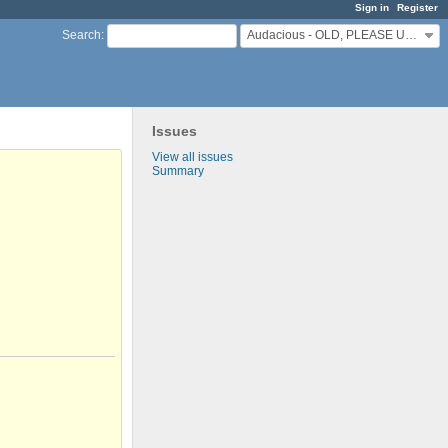
Sign in
Register
Audacious - OLD, PLEASE USE GITHUB DISCUSSIONS/ISSUES
Search
:
Issues
View all issues
Summary