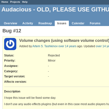
Home
Projects
Help
Audacious - OLD, PLEASE USE GITH
Overview
Activity
Roadmap
Issues
Calendar
Forums
Bug #12
Volume changes (using software volume control)
Added by
Artem S. Tashkinov
over 14 years
ago. Updated
over 14 y
Status:
Rejected
Priority:
Minor
Assignee:
-
Category:
-
Target version:
-
Affects version
:
Description
I hope this issue will be fixed some day.
I don't use any audio effects plugins (but even in this case most audio players ha