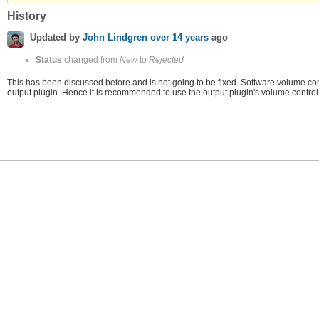
History
Updated by
John Lindgren
over 14 years
ago
Status
changed from
New
to
Rejected
This has been discussed before and is not going to be fixed. Software volume contr
output plugin. Hence it is recommended to use the output plugin's volume control