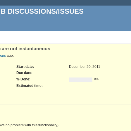
UB DISCUSSIONS/ISSUES
 are not instantaneous
ears
ago.
Start date:
December 20, 2011
Due date:
% Done:
0%
Estimated time:
ve no problem with this functionality).