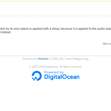
ol by its very nature is applied with a delay, because it is applied to the audio da
 instead.
Also av
Powered by
Redmine
© 2006-2017 Jean-Philippe Lang
©
2001-2026
Audacious. All rights reserved.