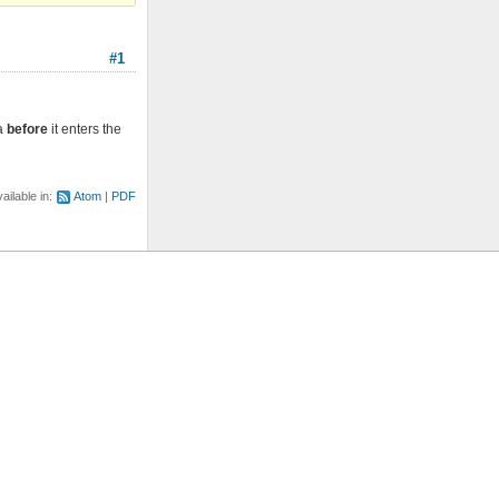
#1
ta
before
it enters the
ailable in:
Atom
PDF