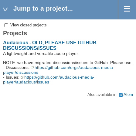
Jump to a project...
View closed projects
Projects
Audacious - OLD, PLEASE USE GITHUB
DISCUSSIONS/ISSUES
A lightweight and versatile audio player.
NOTE: we have migrated discussions/issues to GitHub. Please use:
- Discussions:
https://github.com/orgs/audacious-media-
player/discussions
- Issues:
https://github.com/audacious-media-
player/audacious/issues
Also available in:
Atom