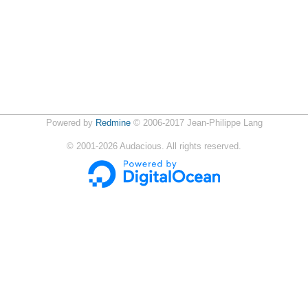
Powered by
Redmine
© 2006-2017 Jean-Philippe Lang
©
2001-2026
Audacious. All rights reserved.