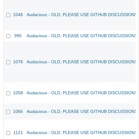
1046
Audacious - OLD, PLEASE USE GITHUB DISCUSSIONS
995
Audacious - OLD, PLEASE USE GITHUB DISCUSSIONS
1076
Audacious - OLD, PLEASE USE GITHUB DISCUSSIONS
1058
Audacious - OLD, PLEASE USE GITHUB DISCUSSIONS
1066
Audacious - OLD, PLEASE USE GITHUB DISCUSSIONS
1121
Audacious - OLD, PLEASE USE GITHUB DISCUSSIONS