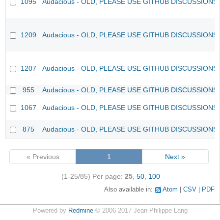
1095
Audacious - OLD, PLEASE USE GITHUB DISCUSSIONS
1209
Audacious - OLD, PLEASE USE GITHUB DISCUSSIONS
1207
Audacious - OLD, PLEASE USE GITHUB DISCUSSIONS
955
Audacious - OLD, PLEASE USE GITHUB DISCUSSIONS
1067
Audacious - OLD, PLEASE USE GITHUB DISCUSSIONS
875
Audacious - OLD, PLEASE USE GITHUB DISCUSSIONS
« Previous
1
Next »
(1-25/85)
Per page:
25
,
50
,
100
Also available in:
Atom
CSV
PDF
Powered by
Redmine
© 2006-2017 Jean-Philippe Lang