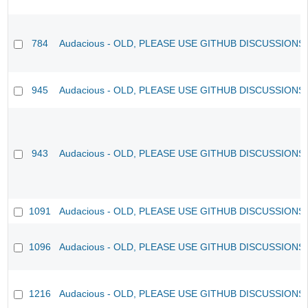
784
Audacious - OLD, PLEASE USE GITHUB DISCUSSIONS
945
Audacious - OLD, PLEASE USE GITHUB DISCUSSIONS
943
Audacious - OLD, PLEASE USE GITHUB DISCUSSIONS
1091
Audacious - OLD, PLEASE USE GITHUB DISCUSSIONS
1096
Audacious - OLD, PLEASE USE GITHUB DISCUSSIONS
1216
Audacious - OLD, PLEASE USE GITHUB DISCUSSIONS