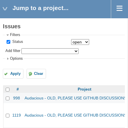
Jump to a project...
Issues
Filters
Status
Add filter
Options
Apply
Clear
#
Project
998
Audacious - OLD, PLEASE USE GITHUB DISCUSSIONS
1119
Audacious - OLD, PLEASE USE GITHUB DISCUSSIONS