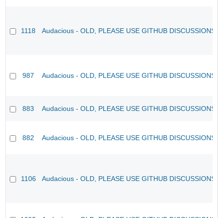
1118
Audacious - OLD, PLEASE USE GITHUB DISCUSSIONS
987
Audacious - OLD, PLEASE USE GITHUB DISCUSSIONS
883
Audacious - OLD, PLEASE USE GITHUB DISCUSSIONS
882
Audacious - OLD, PLEASE USE GITHUB DISCUSSIONS
1106
Audacious - OLD, PLEASE USE GITHUB DISCUSSIONS