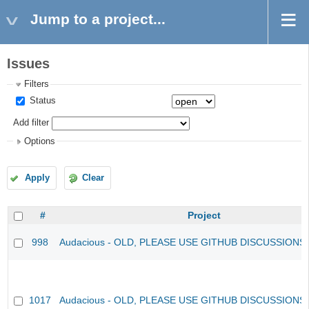
Jump to a project...
Issues
Filters
Status
Add filter
Options
Apply
Clear
#
Project
998
Audacious - OLD, PLEASE USE GITHUB DISCUSSIONS
1017
Audacious - OLD, PLEASE USE GITHUB DISCUSSIONS