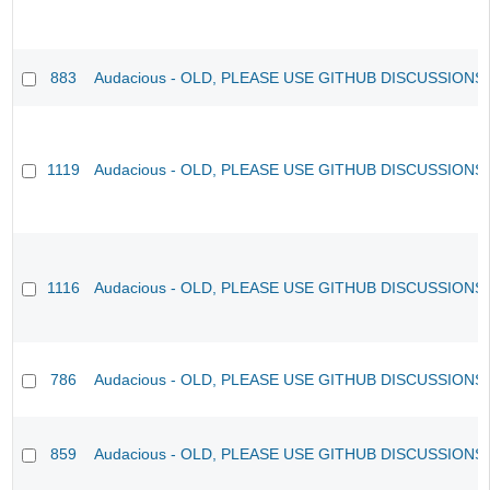
883
Audacious - OLD, PLEASE USE GITHUB DISCUSSIONS
1119
Audacious - OLD, PLEASE USE GITHUB DISCUSSIONS
1116
Audacious - OLD, PLEASE USE GITHUB DISCUSSIONS
786
Audacious - OLD, PLEASE USE GITHUB DISCUSSIONS
859
Audacious - OLD, PLEASE USE GITHUB DISCUSSIONS