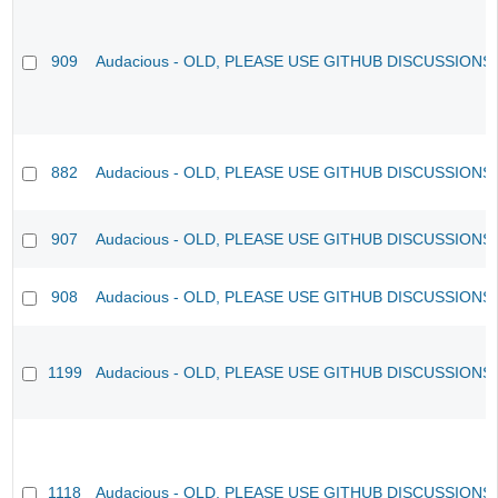
909
Audacious - OLD, PLEASE USE GITHUB DISCUSSIONS
882
Audacious - OLD, PLEASE USE GITHUB DISCUSSIONS
907
Audacious - OLD, PLEASE USE GITHUB DISCUSSIONS
908
Audacious - OLD, PLEASE USE GITHUB DISCUSSIONS
1199
Audacious - OLD, PLEASE USE GITHUB DISCUSSIONS
1118
Audacious - OLD, PLEASE USE GITHUB DISCUSSIONS