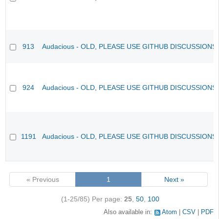
913
Audacious - OLD, PLEASE USE GITHUB DISCUSSIONS
924
Audacious - OLD, PLEASE USE GITHUB DISCUSSIONS
1191
Audacious - OLD, PLEASE USE GITHUB DISCUSSIONS
« Previous
1
Next »
(1-25/85)
Per page:
25
,
50
,
100
Also available in:
Atom
CSV
PDF