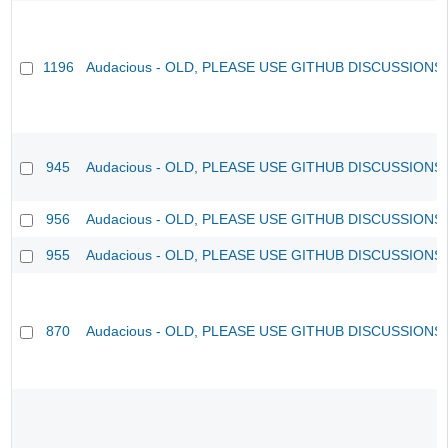
1196
Audacious - OLD, PLEASE USE GITHUB DISCUSSIONS
945
Audacious - OLD, PLEASE USE GITHUB DISCUSSIONS
956
Audacious - OLD, PLEASE USE GITHUB DISCUSSIONS
955
Audacious - OLD, PLEASE USE GITHUB DISCUSSIONS
870
Audacious - OLD, PLEASE USE GITHUB DISCUSSIONS