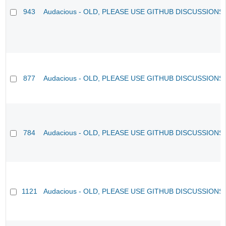
943
Audacious - OLD, PLEASE USE GITHUB DISCUSSIONS
877
Audacious - OLD, PLEASE USE GITHUB DISCUSSIONS
784
Audacious - OLD, PLEASE USE GITHUB DISCUSSIONS
1121
Audacious - OLD, PLEASE USE GITHUB DISCUSSIONS