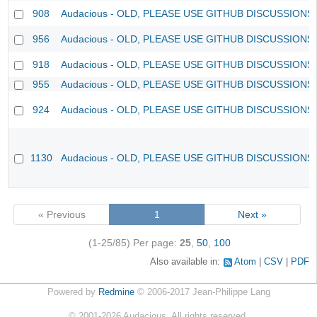
908
Audacious - OLD, PLEASE USE GITHUB DISCUSSIONS
956
Audacious - OLD, PLEASE USE GITHUB DISCUSSIONS
918
Audacious - OLD, PLEASE USE GITHUB DISCUSSIONS
955
Audacious - OLD, PLEASE USE GITHUB DISCUSSIONS
924
Audacious - OLD, PLEASE USE GITHUB DISCUSSIONS
1130
Audacious - OLD, PLEASE USE GITHUB DISCUSSIONS
« Previous
1
Next »
(1-25/85)
Per page:
25
,
50
,
100
Also available in:
Atom
CSV
PDF
Powered by
Redmine
© 2006-2017 Jean-Philippe Lang
©
2001-2026
Audacious. All rights reserved.