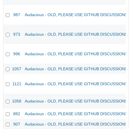
987
Audacious - OLD, PLEASE USE GITHUB DISCUSSIONS
973
Audacious - OLD, PLEASE USE GITHUB DISCUSSIONS
996
Audacious - OLD, PLEASE USE GITHUB DISCUSSIONS
1057
Audacious - OLD, PLEASE USE GITHUB DISCUSSIONS
1121
Audacious - OLD, PLEASE USE GITHUB DISCUSSIONS
1058
Audacious - OLD, PLEASE USE GITHUB DISCUSSIONS
882
Audacious - OLD, PLEASE USE GITHUB DISCUSSIONS
907
Audacious - OLD, PLEASE USE GITHUB DISCUSSIONS