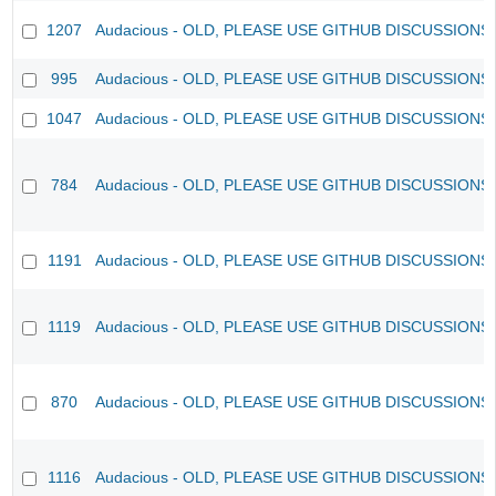
1207
Audacious - OLD, PLEASE USE GITHUB DISCUSSIONS
995
Audacious - OLD, PLEASE USE GITHUB DISCUSSIONS
1047
Audacious - OLD, PLEASE USE GITHUB DISCUSSIONS
784
Audacious - OLD, PLEASE USE GITHUB DISCUSSIONS
1191
Audacious - OLD, PLEASE USE GITHUB DISCUSSIONS
1119
Audacious - OLD, PLEASE USE GITHUB DISCUSSIONS
870
Audacious - OLD, PLEASE USE GITHUB DISCUSSIONS
1116
Audacious - OLD, PLEASE USE GITHUB DISCUSSIONS