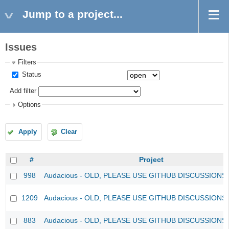
Jump to a project...
Issues
Filters
Status
Add filter
Options
Apply
Clear
#
Project
998
Audacious - OLD, PLEASE USE GITHUB DISCUSSIONS
1209
Audacious - OLD, PLEASE USE GITHUB DISCUSSIONS
883
Audacious - OLD, PLEASE USE GITHUB DISCUSSIONS