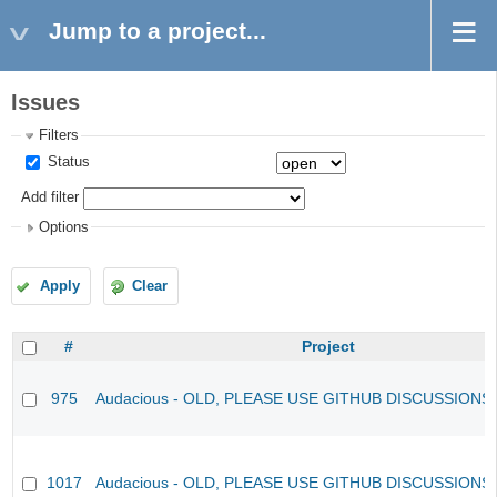
Jump to a project...
Issues
Filters
Status
Add filter
Options
Apply
Clear
#
Project
975
Audacious - OLD, PLEASE USE GITHUB DISCUSSIONS
1017
Audacious - OLD, PLEASE USE GITHUB DISCUSSIONS