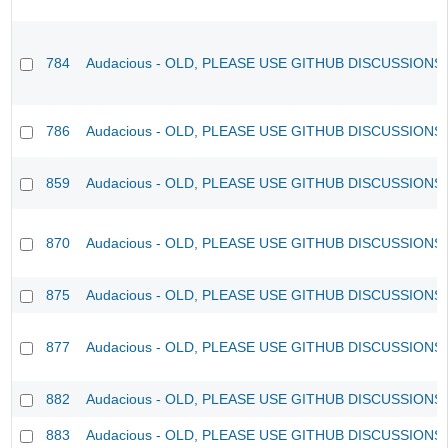
784
Audacious - OLD, PLEASE USE GITHUB DISCUSSIONS
786
Audacious - OLD, PLEASE USE GITHUB DISCUSSIONS
859
Audacious - OLD, PLEASE USE GITHUB DISCUSSIONS
870
Audacious - OLD, PLEASE USE GITHUB DISCUSSIONS
875
Audacious - OLD, PLEASE USE GITHUB DISCUSSIONS
877
Audacious - OLD, PLEASE USE GITHUB DISCUSSIONS
882
Audacious - OLD, PLEASE USE GITHUB DISCUSSIONS
883
Audacious - OLD, PLEASE USE GITHUB DISCUSSIONS