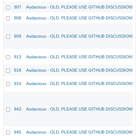
907
Audacious - OLD, PLEASE USE GITHUB DISCUSSIONS
908
Audacious - OLD, PLEASE USE GITHUB DISCUSSIONS
909
Audacious - OLD, PLEASE USE GITHUB DISCUSSIONS
913
Audacious - OLD, PLEASE USE GITHUB DISCUSSIONS
918
Audacious - OLD, PLEASE USE GITHUB DISCUSSIONS
924
Audacious - OLD, PLEASE USE GITHUB DISCUSSIONS
943
Audacious - OLD, PLEASE USE GITHUB DISCUSSIONS
945
Audacious - OLD, PLEASE USE GITHUB DISCUSSIONS