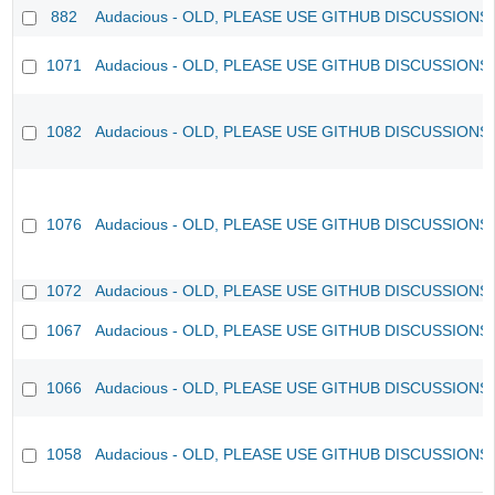
882
Audacious - OLD, PLEASE USE GITHUB DISCUSSIONS
1071
Audacious - OLD, PLEASE USE GITHUB DISCUSSIONS
1082
Audacious - OLD, PLEASE USE GITHUB DISCUSSIONS
1076
Audacious - OLD, PLEASE USE GITHUB DISCUSSIONS
1072
Audacious - OLD, PLEASE USE GITHUB DISCUSSIONS
1067
Audacious - OLD, PLEASE USE GITHUB DISCUSSIONS
1066
Audacious - OLD, PLEASE USE GITHUB DISCUSSIONS
1058
Audacious - OLD, PLEASE USE GITHUB DISCUSSIONS