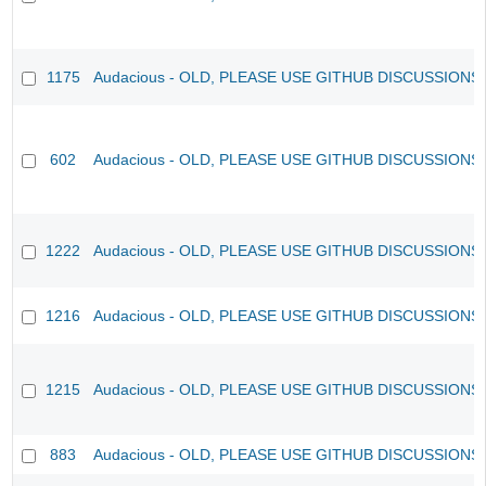
1175
Audacious - OLD, PLEASE USE GITHUB DISCUSSIONS
602
Audacious - OLD, PLEASE USE GITHUB DISCUSSIONS
1222
Audacious - OLD, PLEASE USE GITHUB DISCUSSIONS
1216
Audacious - OLD, PLEASE USE GITHUB DISCUSSIONS
1215
Audacious - OLD, PLEASE USE GITHUB DISCUSSIONS
883
Audacious - OLD, PLEASE USE GITHUB DISCUSSIONS