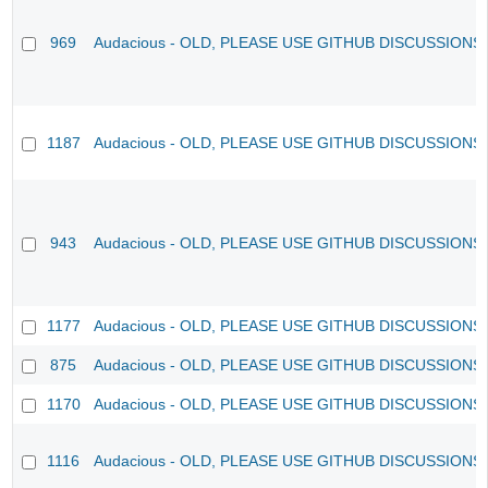
969
Audacious - OLD, PLEASE USE GITHUB DISCUSSIONS
1187
Audacious - OLD, PLEASE USE GITHUB DISCUSSIONS
943
Audacious - OLD, PLEASE USE GITHUB DISCUSSIONS
1177
Audacious - OLD, PLEASE USE GITHUB DISCUSSIONS
875
Audacious - OLD, PLEASE USE GITHUB DISCUSSIONS
1170
Audacious - OLD, PLEASE USE GITHUB DISCUSSIONS
1116
Audacious - OLD, PLEASE USE GITHUB DISCUSSIONS