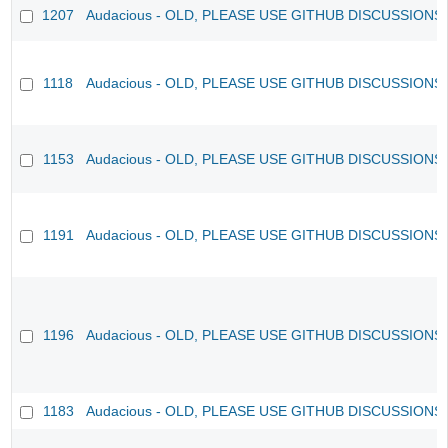
1207
Audacious - OLD, PLEASE USE GITHUB DISCUSSIONS
1118
Audacious - OLD, PLEASE USE GITHUB DISCUSSIONS
1153
Audacious - OLD, PLEASE USE GITHUB DISCUSSIONS
1191
Audacious - OLD, PLEASE USE GITHUB DISCUSSIONS
1196
Audacious - OLD, PLEASE USE GITHUB DISCUSSIONS
1183
Audacious - OLD, PLEASE USE GITHUB DISCUSSIONS