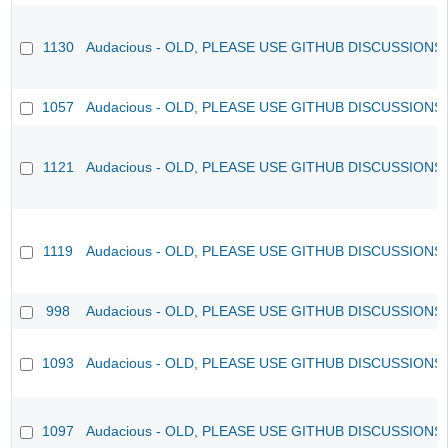
1130
Audacious - OLD, PLEASE USE GITHUB DISCUSSIONS
1057
Audacious - OLD, PLEASE USE GITHUB DISCUSSIONS
1121
Audacious - OLD, PLEASE USE GITHUB DISCUSSIONS
1119
Audacious - OLD, PLEASE USE GITHUB DISCUSSIONS
998
Audacious - OLD, PLEASE USE GITHUB DISCUSSIONS
1093
Audacious - OLD, PLEASE USE GITHUB DISCUSSIONS
1097
Audacious - OLD, PLEASE USE GITHUB DISCUSSIONS