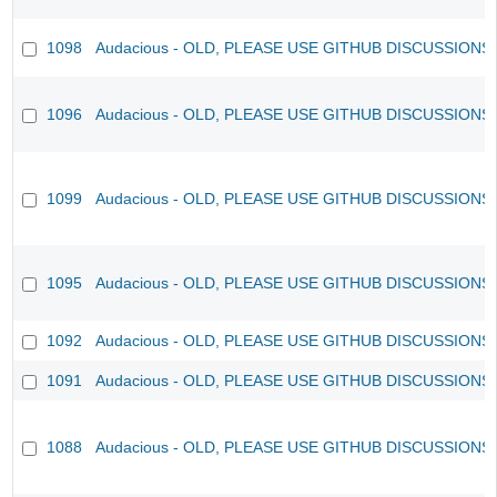
1098
Audacious - OLD, PLEASE USE GITHUB DISCUSSIONS
1096
Audacious - OLD, PLEASE USE GITHUB DISCUSSIONS
1099
Audacious - OLD, PLEASE USE GITHUB DISCUSSIONS
1095
Audacious - OLD, PLEASE USE GITHUB DISCUSSIONS
1092
Audacious - OLD, PLEASE USE GITHUB DISCUSSIONS
1091
Audacious - OLD, PLEASE USE GITHUB DISCUSSIONS
1088
Audacious - OLD, PLEASE USE GITHUB DISCUSSIONS