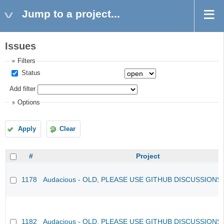
Jump to a project...
Issues
Filters
Status
Add filter
Options
Apply
Clear
#
Project
1178
Audacious - OLD, PLEASE USE GITHUB DISCUSSIONS
1182
Audacious - OLD, PLEASE USE GITHUB DISCUSSIONS