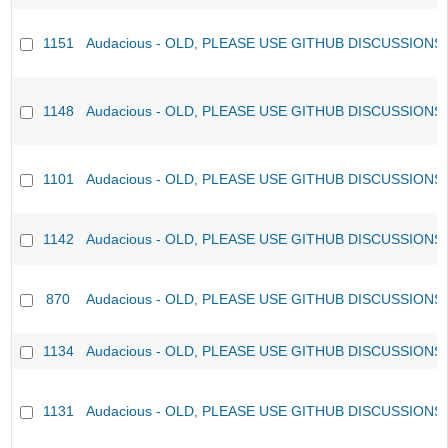
1151
Audacious - OLD, PLEASE USE GITHUB DISCUSSIONS
1148
Audacious - OLD, PLEASE USE GITHUB DISCUSSIONS
1101
Audacious - OLD, PLEASE USE GITHUB DISCUSSIONS
1142
Audacious - OLD, PLEASE USE GITHUB DISCUSSIONS
870
Audacious - OLD, PLEASE USE GITHUB DISCUSSIONS
1134
Audacious - OLD, PLEASE USE GITHUB DISCUSSIONS
1131
Audacious - OLD, PLEASE USE GITHUB DISCUSSIONS