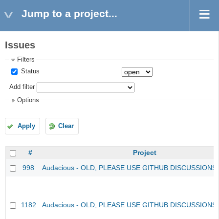
Jump to a project...
Issues
Filters
Status
Add filter
Options
Apply
Clear
#
Project
998
Audacious - OLD, PLEASE USE GITHUB DISCUSSIONS
1182
Audacious - OLD, PLEASE USE GITHUB DISCUSSIONS