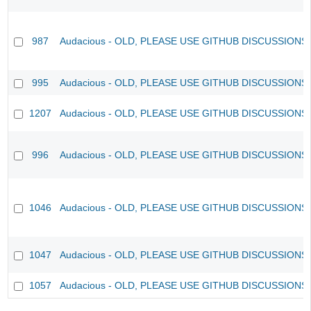
987
Audacious - OLD, PLEASE USE GITHUB DISCUSSIONS
995
Audacious - OLD, PLEASE USE GITHUB DISCUSSIONS
1207
Audacious - OLD, PLEASE USE GITHUB DISCUSSIONS
996
Audacious - OLD, PLEASE USE GITHUB DISCUSSIONS
1046
Audacious - OLD, PLEASE USE GITHUB DISCUSSIONS
1047
Audacious - OLD, PLEASE USE GITHUB DISCUSSIONS
1057
Audacious - OLD, PLEASE USE GITHUB DISCUSSIONS