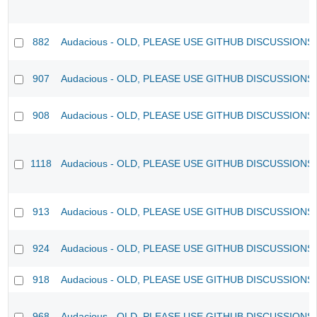
882
Audacious - OLD, PLEASE USE GITHUB DISCUSSIONS
907
Audacious - OLD, PLEASE USE GITHUB DISCUSSIONS
908
Audacious - OLD, PLEASE USE GITHUB DISCUSSIONS
1118
Audacious - OLD, PLEASE USE GITHUB DISCUSSIONS
913
Audacious - OLD, PLEASE USE GITHUB DISCUSSIONS
924
Audacious - OLD, PLEASE USE GITHUB DISCUSSIONS
918
Audacious - OLD, PLEASE USE GITHUB DISCUSSIONS
968
Audacious - OLD, PLEASE USE GITHUB DISCUSSIONS