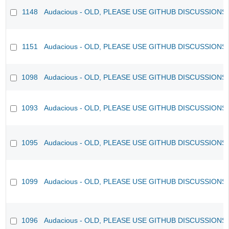
1148
Audacious - OLD, PLEASE USE GITHUB DISCUSSIONS
1151
Audacious - OLD, PLEASE USE GITHUB DISCUSSIONS
1098
Audacious - OLD, PLEASE USE GITHUB DISCUSSIONS
1093
Audacious - OLD, PLEASE USE GITHUB DISCUSSIONS
1095
Audacious - OLD, PLEASE USE GITHUB DISCUSSIONS
1099
Audacious - OLD, PLEASE USE GITHUB DISCUSSIONS
1096
Audacious - OLD, PLEASE USE GITHUB DISCUSSIONS