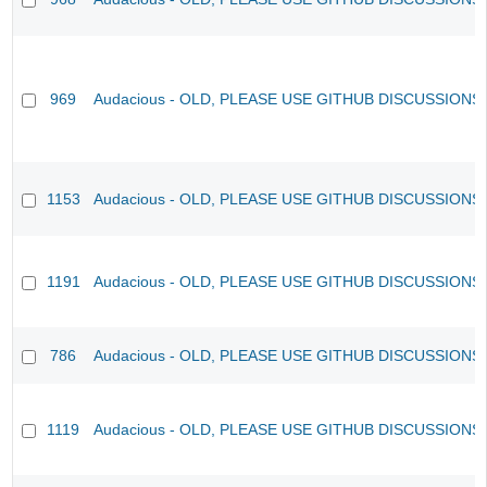
969
Audacious - OLD, PLEASE USE GITHUB DISCUSSIONS
1153
Audacious - OLD, PLEASE USE GITHUB DISCUSSIONS
1191
Audacious - OLD, PLEASE USE GITHUB DISCUSSIONS
786
Audacious - OLD, PLEASE USE GITHUB DISCUSSIONS
1119
Audacious - OLD, PLEASE USE GITHUB DISCUSSIONS