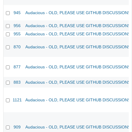
945
Audacious - OLD, PLEASE USE GITHUB DISCUSSIONS
956
Audacious - OLD, PLEASE USE GITHUB DISCUSSIONS
955
Audacious - OLD, PLEASE USE GITHUB DISCUSSIONS
870
Audacious - OLD, PLEASE USE GITHUB DISCUSSIONS
877
Audacious - OLD, PLEASE USE GITHUB DISCUSSIONS
883
Audacious - OLD, PLEASE USE GITHUB DISCUSSIONS
1121
Audacious - OLD, PLEASE USE GITHUB DISCUSSIONS
909
Audacious - OLD, PLEASE USE GITHUB DISCUSSIONS