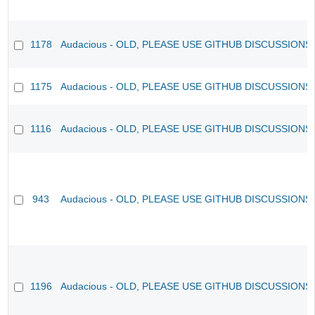
1178
Audacious - OLD, PLEASE USE GITHUB DISCUSSIONS
1175
Audacious - OLD, PLEASE USE GITHUB DISCUSSIONS
1116
Audacious - OLD, PLEASE USE GITHUB DISCUSSIONS
943
Audacious - OLD, PLEASE USE GITHUB DISCUSSIONS
1196
Audacious - OLD, PLEASE USE GITHUB DISCUSSIONS