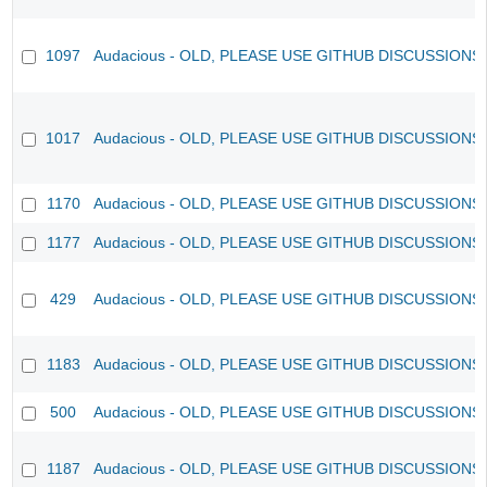
1097
Audacious - OLD, PLEASE USE GITHUB DISCUSSIONS
1017
Audacious - OLD, PLEASE USE GITHUB DISCUSSIONS
1170
Audacious - OLD, PLEASE USE GITHUB DISCUSSIONS
1177
Audacious - OLD, PLEASE USE GITHUB DISCUSSIONS
429
Audacious - OLD, PLEASE USE GITHUB DISCUSSIONS
1183
Audacious - OLD, PLEASE USE GITHUB DISCUSSIONS
500
Audacious - OLD, PLEASE USE GITHUB DISCUSSIONS
1187
Audacious - OLD, PLEASE USE GITHUB DISCUSSIONS