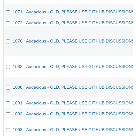
1071
Audacious - OLD, PLEASE USE GITHUB DISCUSSIONS
1072
Audacious - OLD, PLEASE USE GITHUB DISCUSSIONS
1076
Audacious - OLD, PLEASE USE GITHUB DISCUSSIONS
1082
Audacious - OLD, PLEASE USE GITHUB DISCUSSIONS
1088
Audacious - OLD, PLEASE USE GITHUB DISCUSSIONS
1091
Audacious - OLD, PLEASE USE GITHUB DISCUSSIONS
1092
Audacious - OLD, PLEASE USE GITHUB DISCUSSIONS
1093
Audacious - OLD, PLEASE USE GITHUB DISCUSSIONS