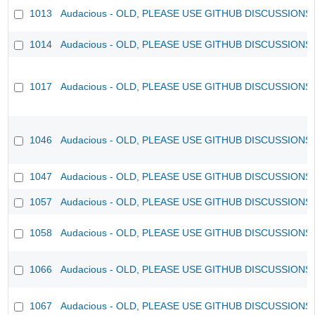
1013
Audacious - OLD, PLEASE USE GITHUB DISCUSSIONS
1014
Audacious - OLD, PLEASE USE GITHUB DISCUSSIONS
1017
Audacious - OLD, PLEASE USE GITHUB DISCUSSIONS
1046
Audacious - OLD, PLEASE USE GITHUB DISCUSSIONS
1047
Audacious - OLD, PLEASE USE GITHUB DISCUSSIONS
1057
Audacious - OLD, PLEASE USE GITHUB DISCUSSIONS
1058
Audacious - OLD, PLEASE USE GITHUB DISCUSSIONS
1066
Audacious - OLD, PLEASE USE GITHUB DISCUSSIONS
1067
Audacious - OLD, PLEASE USE GITHUB DISCUSSIONS